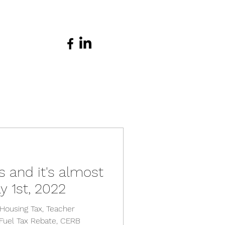
s and it's almost
y 1st, 2022
Housing Tax, Teacher
 Fuel Tax Rebate, CERB