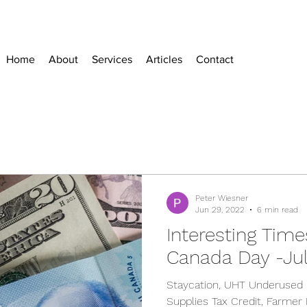
Home
About
Services
Articles
Contact
Peter Wiesner
Jun 29, 2022
6 min read
Interesting Time
Canada Day -Jul
Staycation, UHT Underused 
Supplies Tax Credit, Farmer