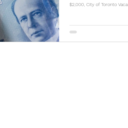
$2,000, City of Toronto Vaca
(905) 898-3355
2 Orchard Heights Blvd, Unit 24