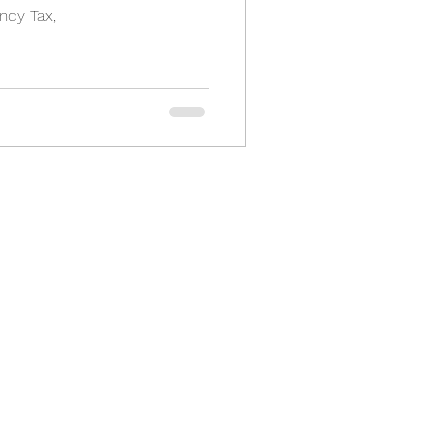
ncy Tax,