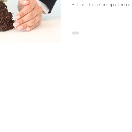
Act are to be completed on a
(905) 898-3355
2 Orchard Heights Blvd, Unit 24