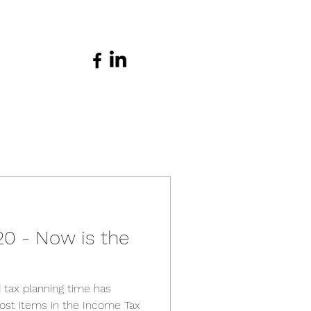
20 - Now is the
 tax planning time has
st items in the Income Tax