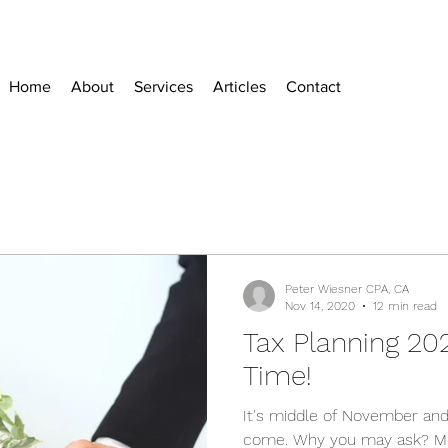
Home
About
Services
Articles
Contact
Peter Wiesner CPA, CA
Nov 14, 2020
12 min read
Tax Planning 20
Time!
It's middle of November and
come. Why you may ask? Mo