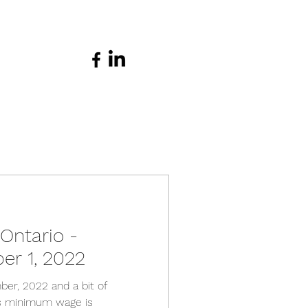
ntario -
er 1, 2022
ber, 2022 and a bit of
as minimum wage is