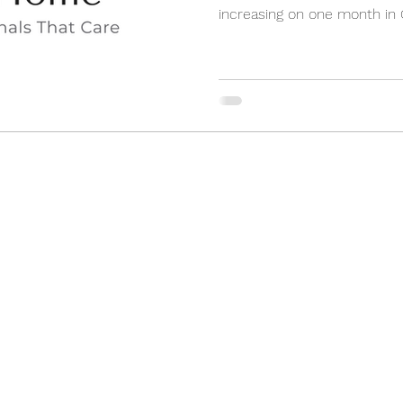
increasing on one month in On
(905) 898-3355
2 Orchard Heights Blvd, Unit 24