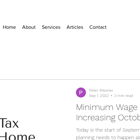
Home
About
Services
Articles
Contact
Peter Wiesner
Sep 1, 2022
3 min read
Minimum Wage O
Increasing Octob
Today is the start of Septem
planning needs to happen 