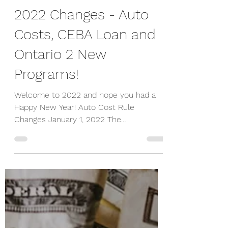
-
Jan 21, 2022
5 min read
2022 Changes - Auto
Costs, CEBA Loan and
Ontario 2 New
Programs!
Welcome to 2022 and hope you had a
Happy New Year! Auto Cost Rule
Changes January 1, 2022 The
Department of Finance Canada
announced the...