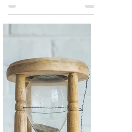
Budget is April 19th,
2021. First budget in 2
years!
The next Federal Budget in Canada is
April 19th, 2021 at 4pm. It has been 2
years since the last budget and it's
coming within 11 days of...