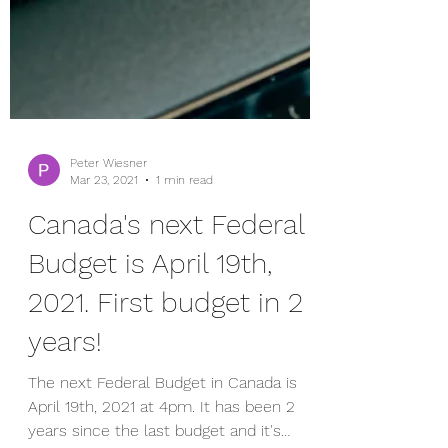
Peter Wiesner
Mar 23, 2021
1 min read
Canada's next Federal