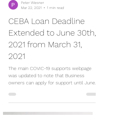
Peter Wiesner
Mar 22, 2021
1 min read
CEBA Loan Deadline
Extended to June 30th,
2021 from March 31,
2021