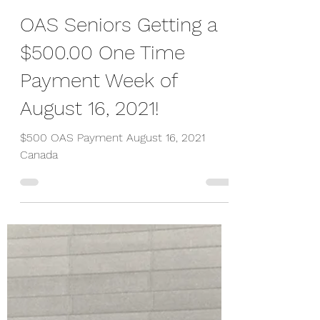
Peter Wiesner
Aug 15, 2021
1 min read
OAS Seniors Getting a
$500.00 One Time
Payment Week of
August 16, 2021!
$500 OAS Payment August 16, 2021
Canada