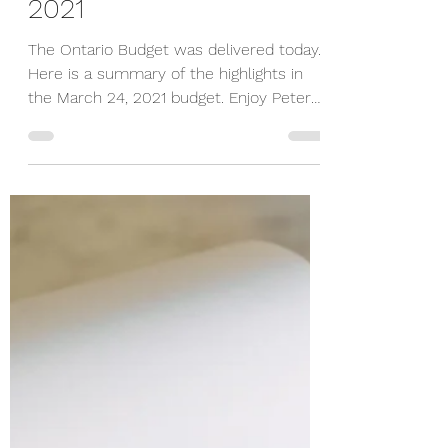
Peter Wiesner
Mar 24, 2021
1 min read
Ontario Budget
Highlights March 24,
2021
The Ontario Budget was delivered today.
Here is a summary of the highlights in
the March 24, 2021 budget. Enjoy Peter
905-898-3355 Date:...