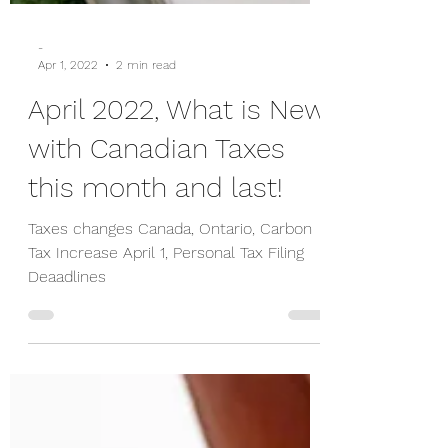
-
Apr 1, 2022
2 min read
April 2022, What is New
with Canadian Taxes
this month and last!
Taxes changes Canada, Ontario, Carbon
Tax Increase April 1, Personal Tax Filing
Deaadlines