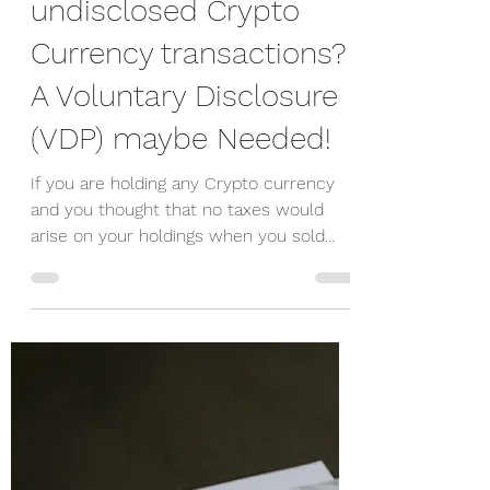
Peter Wiesner
Mar 25, 2021
2 min read
Do you have any
undisclosed Crypto
Currency transactions?
A Voluntary Disclosure
(VDP) maybe Needed!
If you are holding any Crypto currency
and you thought that no taxes would
arise on your holdings when you sold
them since they untracked...