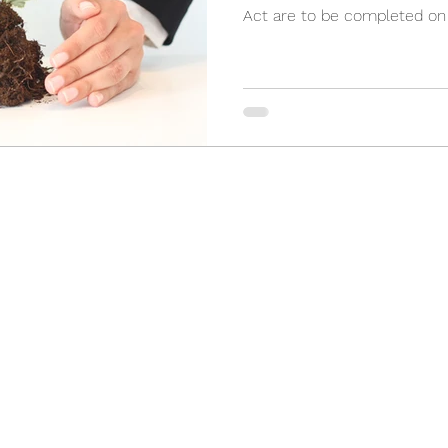
Act are to be completed on a
(905) 898-3355
2 Orchard Heights Blvd, Unit 24