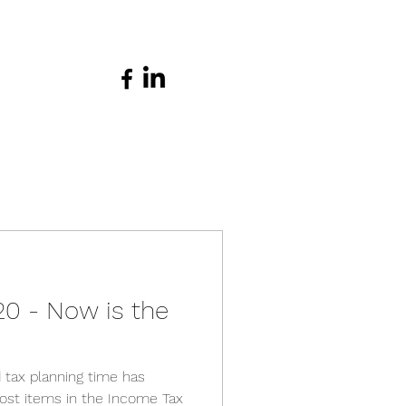
20 - Now is the
 tax planning time has
st items in the Income Tax