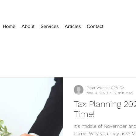
Home
About
Services
Articles
Contact
Peter Wiesner CPA, CA
Nov 14, 2020
12 min read
Tax Planning 20
Time!
It's middle of November and
come. Why you may ask? Mo