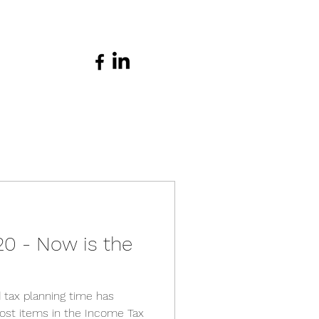
20 - Now is the
 tax planning time has
st items in the Income Tax