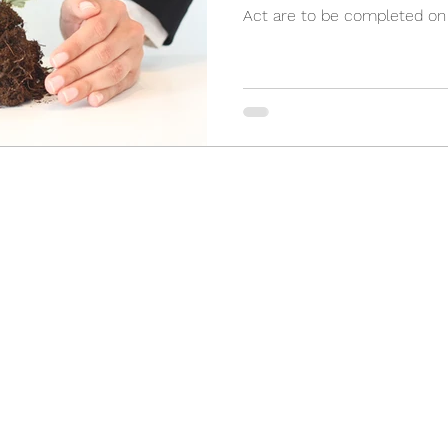
Act are to be completed on a
(905) 898-3355
2 Orchard Heights Blvd, Unit 24