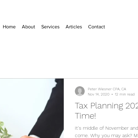
Home
About
Services
Articles
Contact
Peter Wiesner CPA, CA
Nov 14, 2020
12 min read
Tax Planning 20
Time!
It's middle of November and
come. Why you may ask? Mo