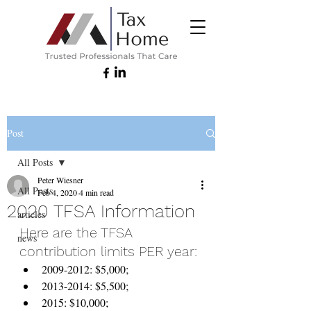
Post
All Posts
Peter Wiesner
All Posts
Feb 4, 2020
4 min read
2020 TFSA Information
articles
Here are the TFSA 
news
contribution limits PER year:
2009-2012: $5,000;
2013-2014: $5,500;
2015: $10,000;