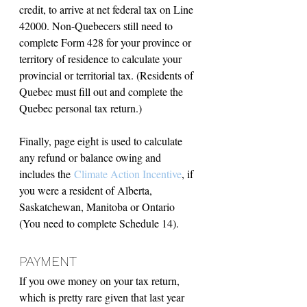
credit, to arrive at net federal tax on Line 
42000. Non-Quebecers still need to 
complete Form 428 for your province or 
territory of residence to calculate your 
provincial or territorial tax. (Residents of 
Quebec must fill out and complete the 
Quebec personal tax return.)
Finally, page eight is used to calculate 
any refund or balance owing and 
includes the 
Climate Action Incentive
, if 
you were a resident of Alberta, 
Saskatchewan, Manitoba or Ontario 
(You need to complete Schedule 14).
PAYMENT
If you owe money on your tax return, 
which is pretty rare given that last year 