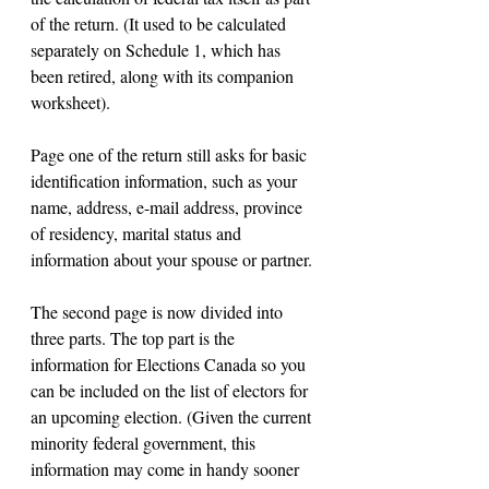
of the return. (It used to be calculated 
separately on Schedule 1, which has 
been retired, along with its companion 
worksheet).
Page one of the return still asks for basic 
identification information, such as your 
name, address, e-mail address, province 
of residency, marital status and 
information about your spouse or partner.
The second page is now divided into 
three parts. The top part is the 
information for Elections Canada so you 
can be included on the list of electors for 
an upcoming election. (Given the current 
minority federal government, this 
information may come in handy sooner 