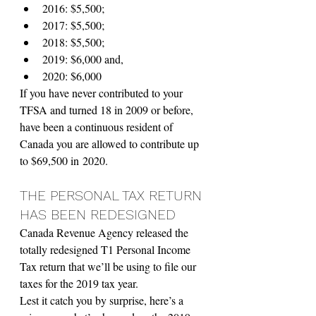
2016: $5,500;
2017: $5,500; 
2018: $5,500; 
2019: $6,000 and,
2020: $6,000
If you have never contributed to your 
TFSA and turned 18 in 2009 or before, 
have been a continuous resident of 
Canada you are allowed to contribute up 
to $69,500 in 2020.
THE PERSONAL TAX RETURN 
HAS BEEN REDESIGNED 
Canada Revenue Agency released the 
totally redesigned T1 Personal Income 
Tax return that we’ll be using to file our 
taxes for the 2019 tax year.
Lest it catch you by surprise, here’s a 