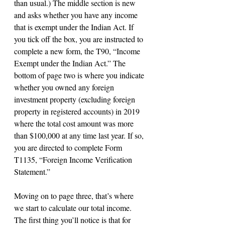
than usual.) The middle section is new 
and asks whether you have any income 
that is exempt under the Indian Act. If 
you tick off the box, you are instructed to 
complete a new form, the T90, “Income 
Exempt under the Indian Act.” The 
bottom of page two is where you indicate 
whether you owned any foreign 
investment property (excluding foreign 
property in registered accounts) in 2019 
where the total cost amount was more 
than $100,000 at any time last year. If so, 
you are directed to complete Form 
T1135, “Foreign Income Verification 
Statement.”
Moving on to page three, that’s where 
we start to calculate our total income. 
The first thing you’ll notice is that for 