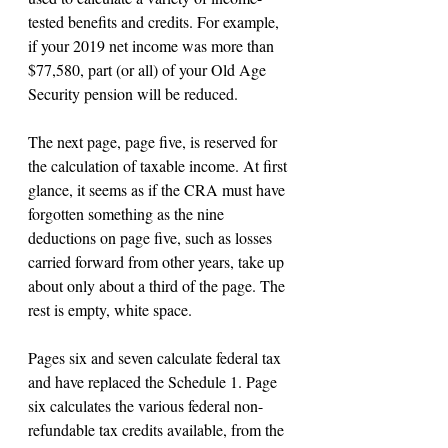
tested benefits and credits. For example, 
if your 2019 net income was more than 
$77,580, part (or all) of your Old Age 
Security pension will be reduced.
The next page, page five, is reserved for 
the calculation of taxable income. At first 
glance, it seems as if the CRA must have 
forgotten something as the nine 
deductions on page five, such as losses 
carried forward from other years, take up 
about only about a third of the page. The 
rest is empty, white space.
Pages six and seven calculate federal tax 
and have replaced the Schedule 1. Page 
six calculates the various federal non-
refundable tax credits available, from the 