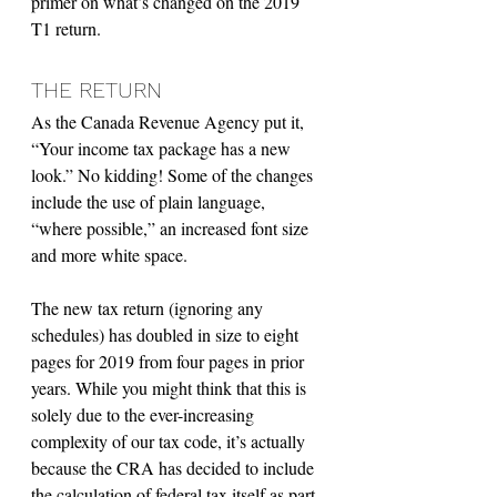
primer on what’s changed on the 2019 
T1 return.
THE RETURN
As the Canada Revenue Agency put it, 
“Your income tax package has a new 
look.” No kidding! Some of the changes 
include the use of plain language, 
“where possible,” an increased font size 
and more white space.
The new tax return (ignoring any 
schedules) has doubled in size to eight 
pages for 2019 from four pages in prior 
years. While you might think that this is 
solely due to the ever-increasing 
complexity of our tax code, it’s actually 
because the CRA has decided to include 
the calculation of federal tax itself as part 