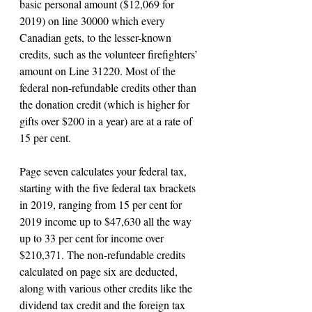
basic personal amount ($12,069 for 
2019) on line 30000 which every 
Canadian gets, to the lesser-known 
credits, such as the volunteer firefighters’ 
amount on Line 31220. Most of the 
federal non-refundable credits other than 
the donation credit (which is higher for 
gifts over $200 in a year) are at a rate of 
15 per cent.
Page seven calculates your federal tax, 
starting with the five federal tax brackets 
in 2019, ranging from 15 per cent for 
2019 income up to $47,630 all the way 
up to 33 per cent for income over 
$210,371. The non-refundable credits 
calculated on page six are deducted, 
along with various other credits like the 
dividend tax credit and the foreign tax 