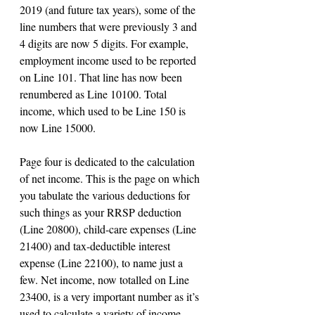
2019 (and future tax years), some of the 
line numbers that were previously 3 and 
4 digits are now 5 digits. For example, 
employment income used to be reported 
on Line 101. That line has now been 
renumbered as Line 10100. Total 
income, which used to be Line 150 is 
now Line 15000.
Page four is dedicated to the calculation 
of net income. This is the page on which 
you tabulate the various deductions for 
such things as your RRSP deduction 
(Line 20800), child-care expenses (Line 
21400) and tax-deductible interest 
expense (Line 22100), to name just a 
few. Net income, now totalled on Line 
23400, is a very important number as it’s 
used to calculate a variety of income-