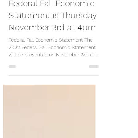
-
Oct 31, 2022
1 min read
Federal Fall Economic
Statement is Thursday
November 3rd at 4pm
Federal Fall Economic Statement The
2022 Federal Fall Economic Statement
will be presented on November 3rd at 4
pm E.T. The Federal...