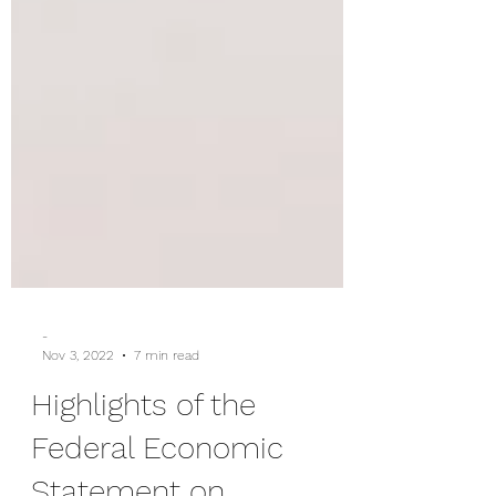
-
Nov 3, 2022
7 min read
Highlights of the
Federal Economic