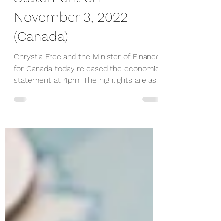
Statement on
November 3, 2022
(Canada)
Chrystia Freeland the Minister of Finance
for Canada today released the economic
statement at 4pm. The highlights are as
follows; Deficit...