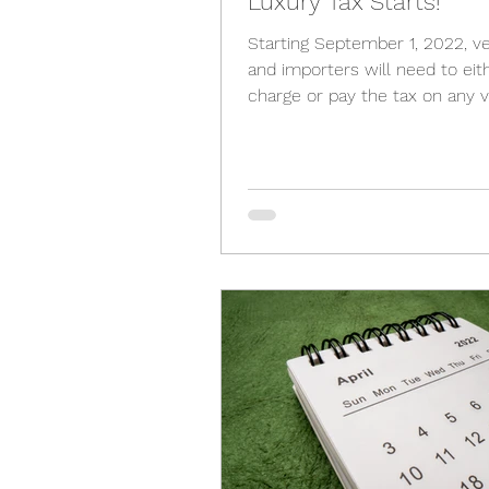
Luxury Tax Starts!
Starting September 1, 2022, v
and importers will need to eit
charge or pay the tax on any v
vessels, and aircraft...