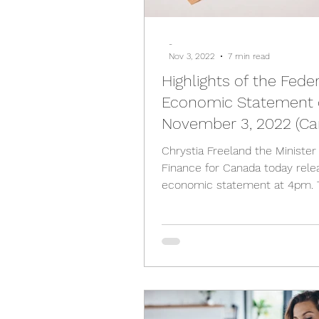
-
Nov 3, 2022
7 min read
Highlights of the Fede
Economic Statement
November 3, 2022 (Ca
Chrystia Freeland the Minister
Finance for Canada today rele
economic statement at 4pm. 
highlights are as follows; Deficit