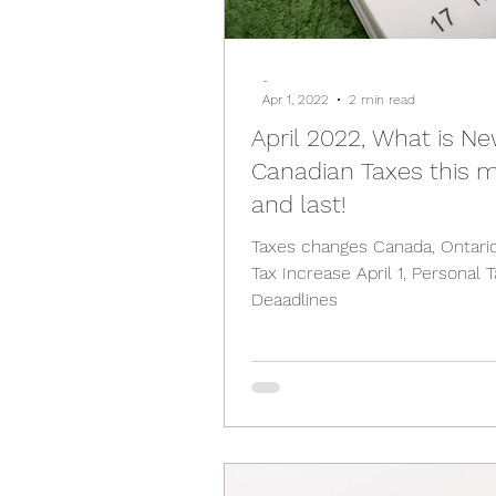
-
Apr 1, 2022
2 min read
April 2022, What is Ne
Canadian Taxes this 
and last!
Taxes changes Canada, Ontari
Tax Increase April 1, Personal Tax Filing
Deaadlines