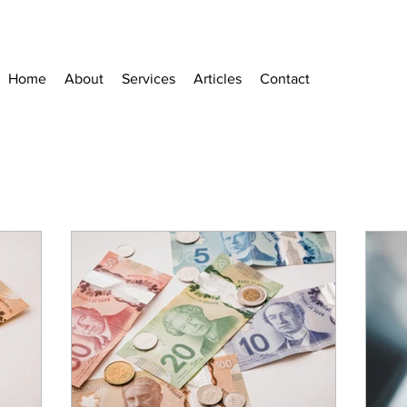
Home
About
Services
Articles
Contact