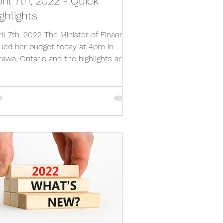
ril 7th, 2022 - Quick
ghlights
ril 7th, 2022 The Minister of Finance
sued her budget today at 4pm in
tawa, Ontario and the highlights are
follows; Lots of...