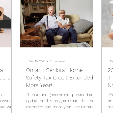
-
-
Dec 10, 2021
2 min read
D
da
Ontario Seniors' Home
20
deral
Safety Tax Credit Extended 1
Th
More Year!
N
he
The Ontario government provided an
It
s issued
update on this program that it has been
ti
ate with
extended one more year. The Ontario
ma
government is helping...
is