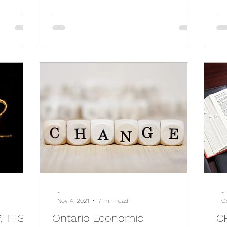
-
-
Nov 4, 2021
7 min read
Oc
, TFSA
Ontario Economic
CR