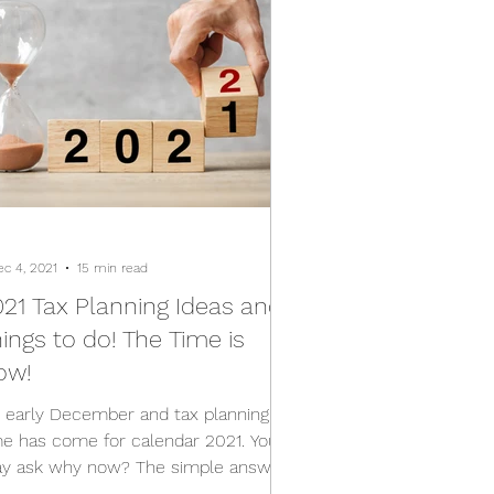
ec 4, 2021
15 min read
21 Tax Planning Ideas and
ings to do! The Time is
ow!
's early December and tax planning
me has come for calendar 2021. You
y ask why now? The simple answer
 most items in the Income...