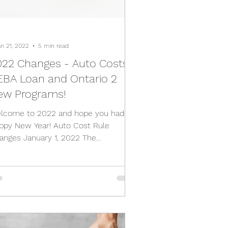
an 21, 2022
5 min read
022 Changes - Auto Costs,
EBA Loan and Ontario 2
ew Programs!
lcome to 2022 and hope you had a
ppy New Year! Auto Cost Rule
anges January 1, 2022 The
partment of Finance Canada
nounced the...