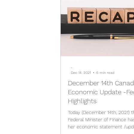
-
Dec 14, 2021
6 min read
December 14th Cana
Economic Update -Fe
Highlights
Today (December 14th, 2021) t
Federal Minister of Finance ha
her economic statement /upd
the following highlights;...