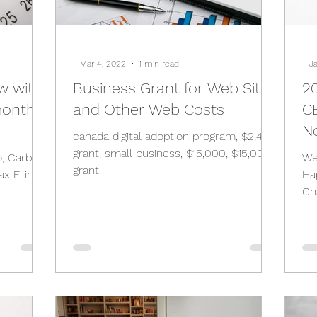
-
-
Mar 4, 2022
1 min read
J
w with
Business Grant for Web Site
2
month
and Other Web Costs
C
N
canada digital adoption program, $2,400
grant, small business, $15,000, $15,000
o, Carbon
We
grant.
Ha
Ch
De
an