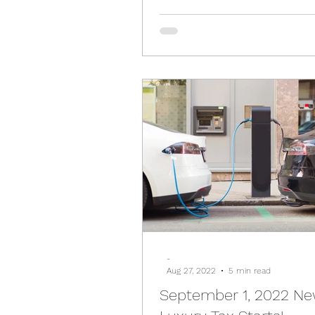
-
Aug 27, 2022
5 min read
September 1, 2022 N