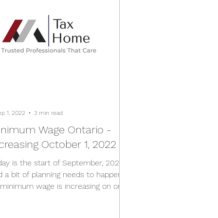
ep 1, 2022
3 min read
inimum Wage Ontario -
creasing October 1, 2022
day is the start of September, 2022
d a bit of planning needs to happen
 minimum wage is increasing on one
th in Ontario....