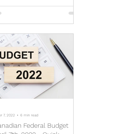
pr 7, 2022
6 min read
anadian Federal Budget