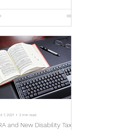
t 7, 2021
3 min read
A and New Disability Tax