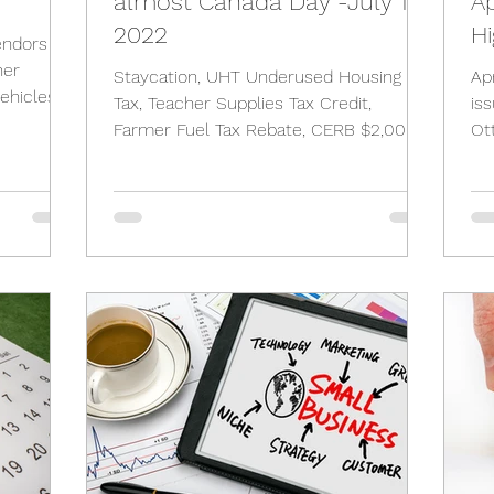
almost Canada Day -July 1st,
Ap
2022
Hi
endors
her
Staycation, UHT Underused Housing
Ap
ehicles,
Tax, Teacher Supplies Tax Credit,
is
Farmer Fuel Tax Rebate, CERB $2,000,
Ot
City of Toronto Vacancy Tax,
as 