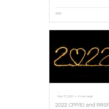
-
Nov 17, 2021
4 min read
2022 CPP/EI and RRSP