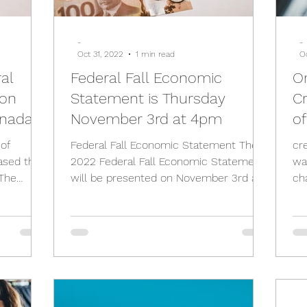
-
-
Oct 31, 2022
1 min read
O
ral
Federal Fall Economic
On
 on
Statement is Thursday
Cr
nada)
November 3rd at 4pm
of
 of
Federal Fall Economic Statement The
cr
ased the
2022 Federal Fall Economic Statement
wa
The
will be presented on November 3rd at
ch
...
4 pm E.T. The Federal...