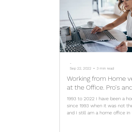
-
Sep 22, 2022
3 min read
Working from Home v
at the Office. Pro's an
1993 to 2022 I have been a ho
since 1993 when it was not th
and I still am a home office in
The perception used to...