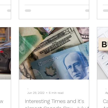
-
-
Jun 29, 2022
6 min read
A
ew
Interesting Times and it's
C