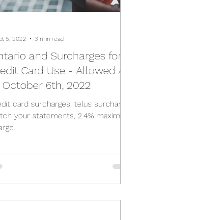
ct 5, 2022
3 min read
tario and Surcharges for
edit Card Use - Allowed As
 October 6th, 2022
edit card surcharges, telus surcharge,
tch your statements, 2.4% maximum
arge.