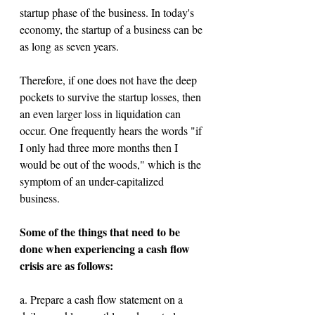
startup phase of the business. In today's 
economy, the startup of a business can be 
as long as seven years.
Therefore, if one does not have the deep 
pockets to survive the startup losses, then 
an even larger loss in liquidation can 
occur. One frequently hears the words "if 
I only had three more months then I 
would be out of the woods," which is the 
symptom of an under-capitalized 
business.
Some of the things that need to be 
done when experiencing a cash flow 
crisis are as follows: 
a. Prepare a cash flow statement on a 