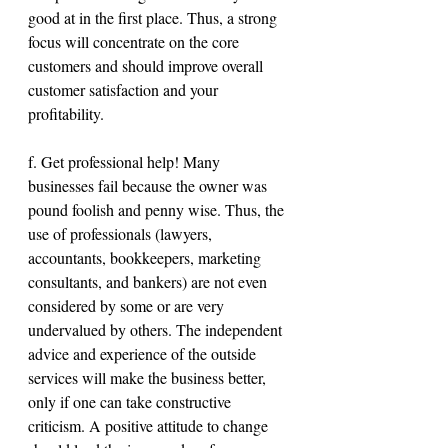
good at in the first place. Thus, a strong 
focus will concentrate on the core 
customers and should improve overall 
customer satisfaction and your 
profitability.
f. Get professional help! Many 
businesses fail because the owner was 
pound foolish and penny wise. Thus, the 
use of professionals (lawyers, 
accountants, bookkeepers, marketing 
consultants, and bankers) are not even 
considered by some or are very 
undervalued by others. The independent 
advice and experience of the outside 
services will make the business better, 
only if one can take constructive 
criticism. A positive attitude to change 