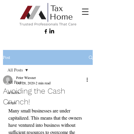
Post
All Posts
Peter Wiesner
All Posts
Oct 28, 2020
2 min read
Avoiding the Cash
articles
Crunch!
news
Many small businesses are under 
capitalized. This means that the owners 
have ventured into business without 
sufficient resources to overcome the 