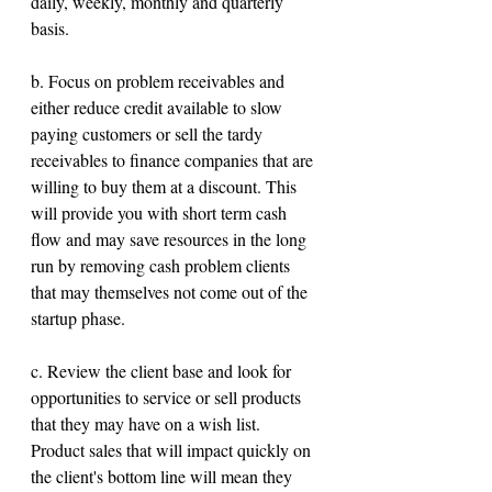
daily, weekly, monthly and quarterly 
basis.
b. Focus on problem receivables and 
either reduce credit available to slow 
paying customers or sell the tardy 
receivables to finance companies that are 
willing to buy them at a discount. This 
will provide you with short term cash 
flow and may save resources in the long 
run by removing cash problem clients 
that may themselves not come out of the 
startup phase.
c. Review the client base and look for 
opportunities to service or sell products 
that they may have on a wish list. 
Product sales that will impact quickly on 
the client's bottom line will mean they 