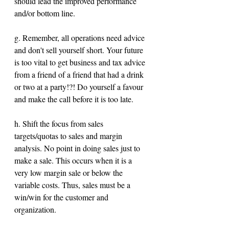
should lead the improved performance 
and/or bottom line.
g. Remember, all operations need advice 
and don't sell yourself short. Your future 
is too vital to get business and tax advice 
from a friend of a friend that had a drink 
or two at a party!?! Do yourself a favour 
and make the call before it is too late.
h. Shift the focus from sales 
targets/quotas to sales and margin 
analysis. No point in doing sales just to 
make a sale. This occurs when it is a 
very low margin sale or below the 
variable costs. Thus, sales must be a 
win/win for the customer and 
organization.