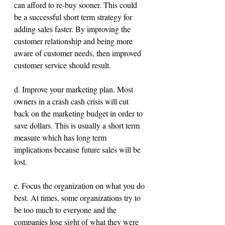
can afford to re-buy sooner. This could 
be a successful short term strategy for 
adding sales faster. By improving the 
customer relationship and being more 
aware of customer needs, then improved 
customer service should result.
d. Improve your marketing plan. Most 
owners in a crash cash crisis will cut 
back on the marketing budget in order to 
save dollars. This is usually a short term 
measure which has long term 
implications because future sales will be 
lost. 
e. Focus the organization on what you do 
best. At times, some organizations try to 
be too much to everyone and the 
companies lose sight of what they were 