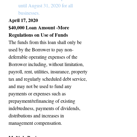
until August 31, 2020 for all 
businesses.
April 17, 2020
$40,000 Loan Amount -More 
Regulations on Use of Funds
The funds from this loan shall only be 
used by the Borrower to pay non-
deferrable operating expenses of the 
Borrower including, without limitation, 
payroll, rent, utilities, insurance, property 
tax and regularly scheduled debt service, 
and may not be used to fund any 
payments or expenses such as 
prepayment/refinancing of existing 
indebtedness, payments of dividends, 
distributions and increases in 
management compensation.