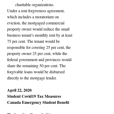
charitable organizations.
Under a rent forgiveness agreement, 
which includes a moratorium on 
eviction, the mortgaged commercial 
property owner would reduce the small 
business tenant’s monthly rent by at least 
75 per cent. The tenant would be 
responsible for covering 25 per cent, the 
property owner 25 per cent, while the 
federal government and provinces would 
share the remaining 50 per cent. The 
forgivable loans would be disbursed 
directly to the mortgage lender.
April 22, 2020
Student Covid19 Tax Measures
Canada Emergency Student Benefit