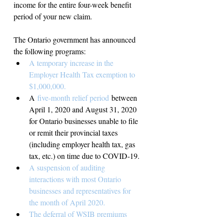
income for the entire four-week benefit 
period of your new claim.
The Ontario government has announced 
the following programs:
A temporary increase in the 
Employer Health Tax exemption to 
$1,000,000.
A 
five-month relief period 
between 
April 1, 2020 and August 31, 2020 
for Ontario businesses unable to file 
or remit their provincial taxes 
(including employer health tax, gas 
tax, etc.) on time due to COVID-19.
A suspension of auditing 
interactions with most Ontario 
businesses and representatives for 
the month of April 2020.
The deferral of WSIB premiums 