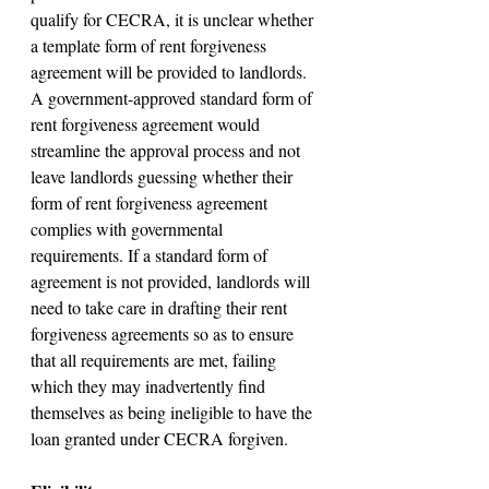
qualify for CECRA, it is unclear whether 
a template form of rent forgiveness 
agreement will be provided to landlords. 
A government-approved standard form of 
rent forgiveness agreement would 
streamline the approval process and not 
leave landlords guessing whether their 
form of rent forgiveness agreement 
complies with governmental 
requirements. If a standard form of 
agreement is not provided, landlords will 
need to take care in drafting their rent 
forgiveness agreements so as to ensure 
that all requirements are met, failing 
which they may inadvertently find 
themselves as being ineligible to have the 
loan granted under CECRA forgiven.