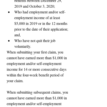
benefits between December 29, 
2019 and October 3, 2020;
Who had employment and/or self-
employment income of at least 
$5,000 in 2019 or in the 12 months 
prior to the date of their application; 
and,
Who have not quit their job 
voluntarily.
When submitting your first claim, you 
cannot have earned more than $1,000 in 
employment and/or self-employment 
income for 14 or more consecutive days 
within the four-week benefit period of 
your claim.
When submitting subsequent claims, you 
cannot have earned more than $1,000 in 
employment and/or self-employment 