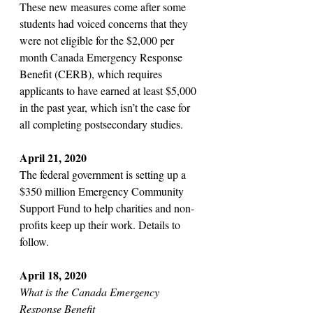
These new measures come after some 
students had voiced concerns that they 
were not eligible for the $2,000 per 
month Canada Emergency Response 
Benefit (CERB), which requires 
applicants to have earned at least $5,000 
in the past year, which isn’t the case for 
all completing postsecondary studies. 
April 21, 2020
The federal government is setting up a 
$350 million Emergency Community 
Support Fund to help charities and non-
profits keep up their work. Details to 
follow.
April 18, 2020 
What is the Canada Emergency 
Response Benefit