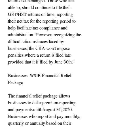
returns is unchanged. Those who are 
able to, should continue to file their 
GST/HST returns on time, reporting 
their net tax for the reporting period to 
help facilitate tax compliance and 
administration. However, recognizing the 
difficult circumstances faced by 
businesses, the CRA won’t impose 
penalties where a return is filed late 
provided that it is filed by June 30th.”
Businesses: WSIB Financiial Relief 
Package
The financial relief package allows 
businesses to defer premium reporting 
and payments until August 31, 2020. 
Businesses who report and pay monthly, 
quarterly or annually based on their 