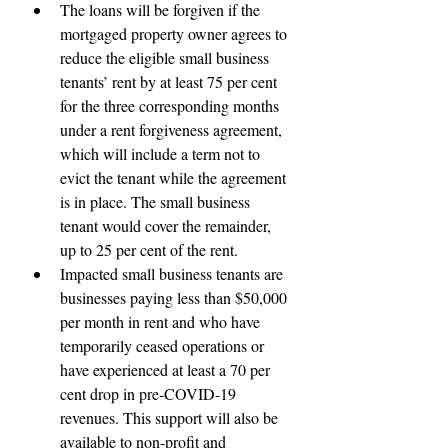
The loans will be forgiven if the 
mortgaged property owner agrees to 
reduce the eligible small business 
tenants’ rent by at least 75 per cent 
for the three corresponding months 
under a rent forgiveness agreement, 
which will include a term not to 
evict the tenant while the agreement 
is in place. The small business 
tenant would cover the remainder, 
up to 25 per cent of the rent.
Impacted small business tenants are 
businesses paying less than $50,000 
per month in rent and who have 
temporarily ceased operations or 
have experienced at least a 70 per 
cent drop in pre-COVID-19 
revenues. This support will also be 
available to non-profit and 