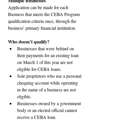
Multiple Businesses
Application can be made for each 
Business that meets the CEBA Program 
qualification criteria once, through the 
business’ primary financial institution.
Who doesn’t qualify?​​
Businesses that were behind on 
their payments for an existing loan 
on March 1 of this year are not 
eligible for CEBA loans.​
Sole proprietors who use a personal 
chequing account while operating 
in the name of a business are not 
eligible.
​Businesses owned by a government 
body or an elected official cannot 
receive a CEBA loan.​