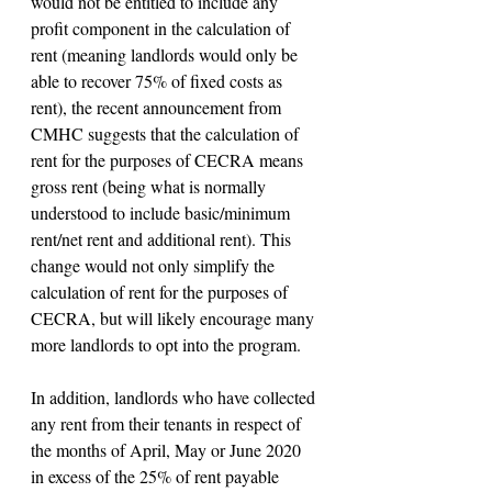
would not be entitled to include any 
profit component in the calculation of 
rent (meaning landlords would only be 
able to recover 75% of fixed costs as 
rent), the recent announcement from 
CMHC suggests that the calculation of 
rent for the purposes of CECRA means 
gross rent (being what is normally 
understood to include basic/minimum 
rent/net rent and additional rent). This 
change would not only simplify the 
calculation of rent for the purposes of 
CECRA, but will likely encourage many 
more landlords to opt into the program.
In addition, landlords who have collected 
any rent from their tenants in respect of 
the months of April, May or June 2020 
in excess of the 25% of rent payable 