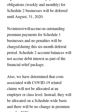
obligations (weekly and monthly) for 
Schedule 2 businesses will be deferred 
until August, 31, 2020.
No interest will accrue on outstanding 
premium payments for Schedule 1 
businesses and no penalties will be 
charged during this six-month deferral 
period. Schedule 2 account balances will 
not accrue debit interest as part of the 
financial relief package.   
Also, we have determined that costs 
associated with COVID-19 related 
claims will not be allocated at an 
employer or class level. Instead, they will 
be allocated on a Schedule-wide basis 
and there will be no change in premium 