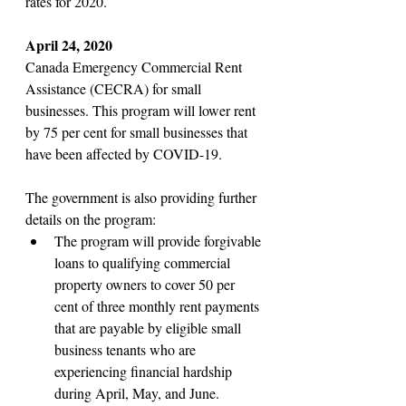
rates for 2020. 
April 24, 2020
Canada Emergency Commercial Rent 
Assistance (CECRA) for small 
businesses. This program will lower rent 
by 75 per cent for small businesses that 
have been affected by COVID-19.
The government is also providing further 
details on the program:
The program will provide forgivable 
loans to qualifying commercial 
property owners to cover 50 per 
cent of three monthly rent payments 
that are payable by eligible small 
business tenants who are 
experiencing financial hardship 
during April, May, and June. 