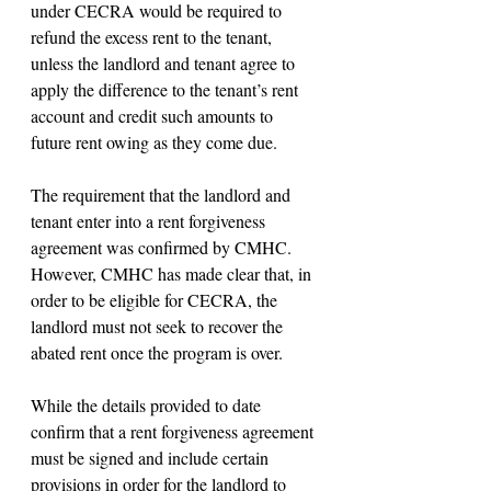
under CECRA would be required to 
refund the excess rent to the tenant, 
unless the landlord and tenant agree to 
apply the difference to the tenant’s rent 
account and credit such amounts to 
future rent owing as they come due.
The requirement that the landlord and 
tenant enter into a rent forgiveness 
agreement was confirmed by CMHC. 
However, CMHC has made clear that, in 
order to be eligible for CECRA, the 
landlord must not seek to recover the 
abated rent once the program is over.
While the details provided to date 
confirm that a rent forgiveness agreement 
must be signed and include certain 
provisions in order for the landlord to 