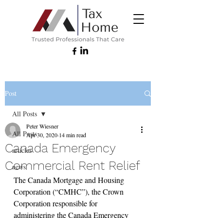
Post
All Posts
Peter Wiesner
All Posts
Apr 30, 2020
14 min read
Canada Emergency
articles
Commercial Rent Relief
news
The Canada Mortgage and Housing 
Corporation (“CMHC”), the Crown 
Corporation responsible for 
administering the Canada Emergency 