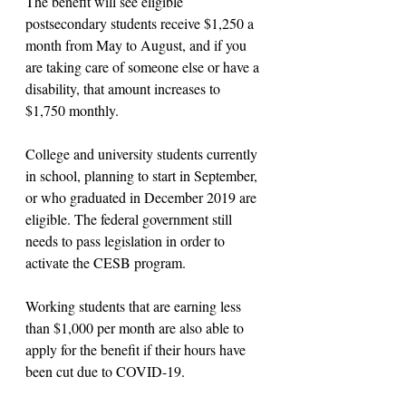
The benefit will see eligible 
postsecondary students receive $1,250 a 
month from May to August, and if you 
are taking care of someone else or have a 
disability, that amount increases to 
$1,750 monthly.
College and university students currently 
in school, planning to start in September, 
or who graduated in December 2019 are 
eligible. The federal government still 
needs to pass legislation in order to 
activate the CESB program.
Working students that are earning less 
than $1,000 per month are also able to 
apply for the benefit if their hours have 
been cut due to COVID-19. 