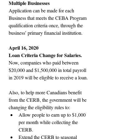
Multiple Businesses
Application can be made for each 
Business that meets the CEBA Program 
qualification criteria once, through the 
business’ primary financial institution. 
April 16, 2020
Loan Criteria Change for Salaries.
Now, companies who paid between 
$20,000 and $1,500,000 in total payroll 
in 2019 will be eligible to receive a loan.
Also, to help more Canadians benefit 
from the CERB, the government will be 
changing the eligibility rules to:
Allow people to earn up to $1,000 
per month while collecting the 
CERB.
Extend the CERB to seasonal 