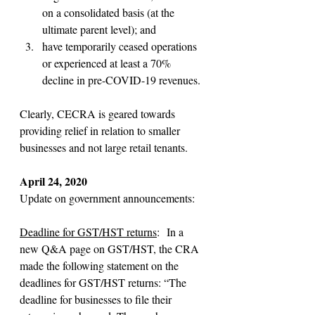
on a consolidated basis (at the 
ultimate parent level); and
have temporarily ceased operations 
or experienced at least a 70% 
decline in pre-COVID-19 revenues.
Clearly, CECRA is geared towards 
providing relief in relation to smaller 
businesses and not large retail tenants.
April 24, 2020
Update on government announcements:
Deadline for GST/HST returns
:  In a 
new Q&A page on GST/HST, the CRA 
made the following statement on the 
deadlines for GST/HST returns: “The 
deadline for businesses to file their 