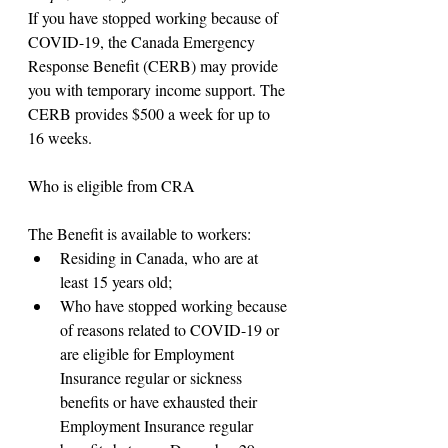
If you have stopped working because of 
COVID-19, the Canada Emergency 
Response Benefit (CERB) may provide 
you with temporary income support. The 
CERB provides $500 a week for up to 
16 weeks.
Who is eligible from CRA
The Benefit is available to workers:
Residing in Canada, who are at 
least 15 years old;
Who have stopped working because 
of reasons related to COVID-19 or 
are eligible for Employment 
Insurance regular or sickness 
benefits or have exhausted their 
Employment Insurance regular 