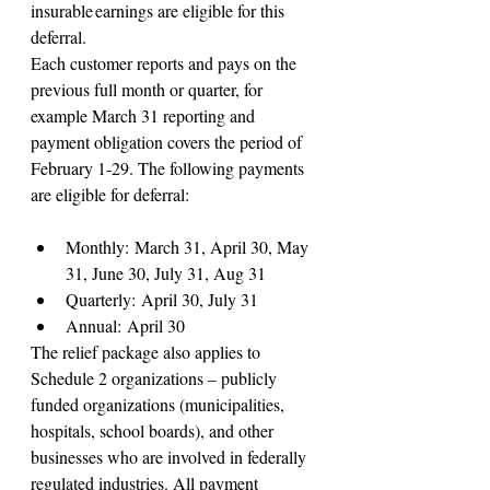
insurable earnings are eligible for this 
deferral.
Each customer reports and pays on the 
previous full month or quarter, for 
example March 31 reporting and 
payment obligation covers the period of 
February 1-29. The following payments 
are eligible for deferral:
Monthly: March 31, April 30, May 
31, June 30, July 31, Aug 31
Quarterly: April 30, July 31
Annual: April 30
The relief package also applies to 
Schedule 2 organizations – publicly 
funded organizations (municipalities, 
hospitals, school boards), and other 
businesses who are involved in federally 
regulated industries. All payment 