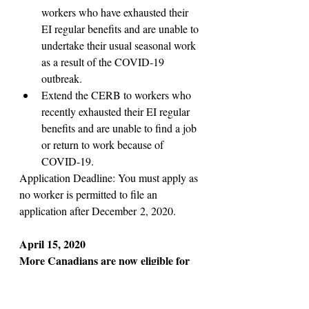
workers who have exhausted their 
EI regular benefits and are unable to 
undertake their usual seasonal work 
as a result of the COVID-19 
outbreak.
Extend the CERB to workers who 
recently exhausted their EI regular 
benefits and are unable to find a job 
or return to work because of 
COVID-19.
Application Deadline: You must apply as 
no worker is permitted to file an 
application after December 2, 2020. 
April 15, 2020
More Canadians are now eligible for 
emergency benefit, PM Trudeau says
Part-time and seasonal workers are now 