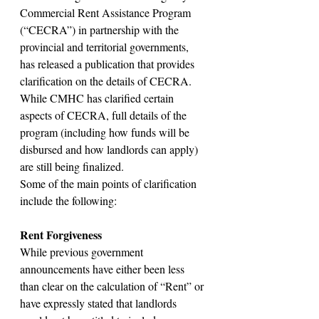
Commercial Rent Assistance Program 
(“CECRA”) in partnership with the 
provincial and territorial governments, 
has released a publication that provides 
clarification on the details of CECRA. 
While CMHC has clarified certain 
aspects of CECRA, full details of the 
program (including how funds will be 
disbursed and how landlords can apply) 
are still being finalized.
Some of the main points of clarification 
include the following:
Rent Forgiveness
While previous government 
announcements have either been less 
than clear on the calculation of “Rent” or 
have expressly stated that landlords 