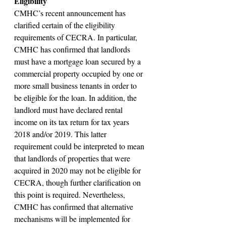
Eligibility
CMHC’s recent announcement has 
clarified certain of the eligibility 
requirements of CECRA. In particular, 
CMHC has confirmed that landlords 
must have a mortgage loan secured by a 
commercial property occupied by one or 
more small business tenants in order to 
be eligible for the loan. In addition, the 
landlord must have declared rental 
income on its tax return for tax years 
2018 and/or 2019. This latter 
requirement could be interpreted to mean 
that landlords of properties that were 
acquired in 2020 may not be eligible for 
CECRA, though further clarification on 
this point is required. Nevertheless, 
CMHC has confirmed that alternative 
mechanisms will be implemented for 