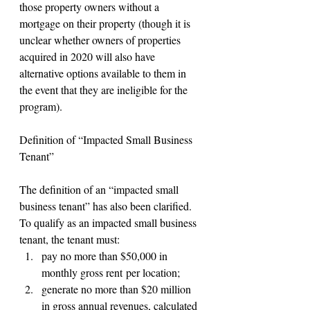
those property owners without a 
mortgage on their property (though it is 
unclear whether owners of properties 
acquired in 2020 will also have 
alternative options available to them in 
the event that they are ineligible for the 
program).
Definition of “Impacted Small Business 
Tenant”
The definition of an “impacted small 
business tenant” has also been clarified. 
To qualify as an impacted small business 
tenant, the tenant must:
pay no more than $50,000 in 
monthly gross rent per location;
generate no more than $20 million 
in gross annual revenues, calculated 