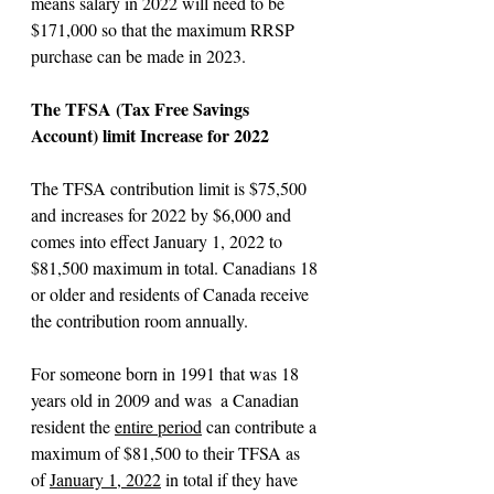
means salary in 2022 will need to be 
$171,000 so that the maximum RRSP 
purchase can be made in 2023.
The TFSA (Tax Free Savings 
Account) limit Increase for 2022 
The TFSA contribution limit is $75,500 
and increases for 2022 by $6,000 and 
comes into effect January 1, 2022 to 
$81,500 maximum in total. Canadians 18 
or older and residents of Canada receive 
the contribution room annually.
For someone born in 1991 that was 18 
years old in 2009 and was  a Canadian 
resident the 
entire period
 can contribute a 
maximum of $81,500 to their TFSA as 
of 
January 1, 2022
 in total if they have 