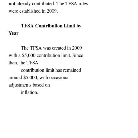
not 
already contributed. The TFSA rules 
were established in 2009.
TFSA Contribution Limit by 
Year
	The TFSA was created in 2009 
with a $5,000 contribution limit. Since 
then, the TFSA 
	contribution limit has remained 
around $5,000, with occasional 
adjustments based on
	inflation.