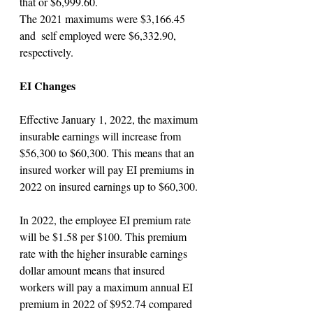
that or $6,999.60. 
The 2021 maximums were $3,166.45 
and  self employed were $6,332.90, 
respectively.
EI Changes
Effective January 1, 2022, the maximum 
insurable earnings will increase from 
$56,300 to $60,300. This means that an 
insured worker will pay EI premiums in 
2022 on insured earnings up to $60,300.
In 2022, the employee EI premium rate 
will be $1.58 per $100. This premium 
rate with the higher insurable earnings 
dollar amount means that insured 
workers will pay a maximum annual EI 
premium in 2022 of $952.74 compared 