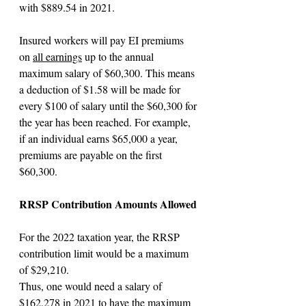
with $889.54 in 2021.
Insured workers will pay EI premiums 
on 
all earnings
 up to the annual 
maximum salary of $60,300. This means 
a deduction of $1.58 will be made for 
every $100 of salary until the $60,300 for 
the year has been reached. For example, 
if an individual earns $65,000 a year, 
premiums are payable on the first 
$60,300.
RRSP Contribution Amounts Allowed
For the 2022 taxation year, the RRSP 
contribution limit would be a maximum 
of $29,210.
Thus, one would need a salary of 
$162,278 in 2021 to have the maximum 