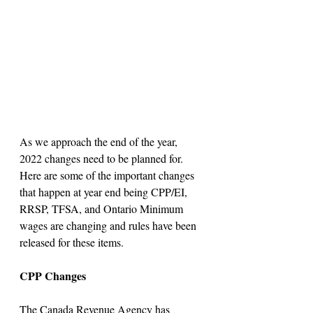
As we approach the end of the year, 
2022 changes need to be planned for. 
Here are some of the important changes 
that happen at year end being CPP/EI, 
RRSP, TFSA, and Ontario Minimum 
wages are changing and rules have been 
released for these items.
CPP Changes
The Canada Revenue Agency has 