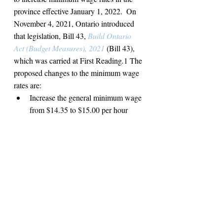
province effective January 1, 2022.  On 
November 4, 2021, Ontario introduced 
that legislation, Bill 43,
Build Ontario 
Act (Budget Measures), 2021
(Bill 43), 
which was carried at First Reading
.
1
The 
proposed changes to the minimum wage 
rates are:
Increase the general minimum wage 
from $14.35 to $15.00 per hour 
effective January 1, 2022;
Eliminate
 the liquor server 
minimum wage of $12.55 per hour 
and entitle liquor servers to the 
general minimum wage of $15.00 
per hour;
Increase the minimum wage of 
students under the age of 18 who 
work 28 hours a week or less when 