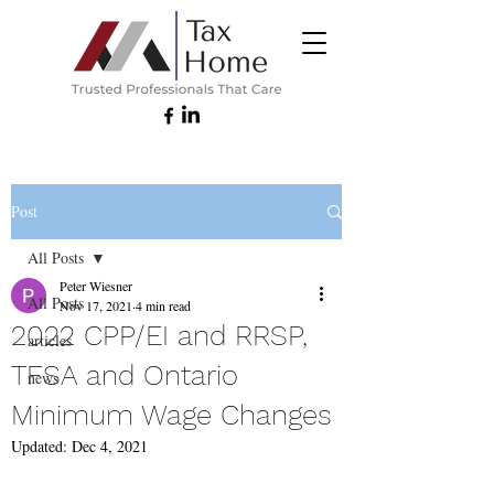
Post
All Posts
Peter Wiesner
All Posts
Nov 17, 2021
4 min read
2022 CPP/EI and RRSP,
articles
TFSA and Ontario
news
Minimum Wage Changes
Updated:
Dec 4, 2021