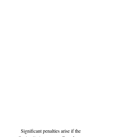
	Significant penalties arise if the 