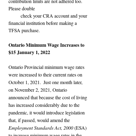
contribution limits are not adhered too. 
Please double
 	check your CRA account and your 
financial institution before making a 
TFSA purchase.
Ontario Minimum Wage Increases to 
$15 January 1, 2022
Ontario Provincial minimum wage rates 
were increased to their current rates on 
October 1, 2021.  Just one month later, 
on November 2, 2021, Ontario 
announced that because the cost of living 
has increased considerably due to the 
pandemic, it would introduce legislation 
that, if passed, would amend the 
Employment Standards Act, 2000
 (ESA) 
to increase minimum wage rates in the 