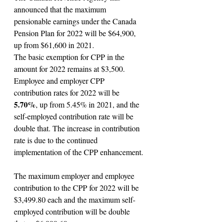
announced that the maximum 
pensionable earnings under the Canada 
Pension Plan for 2022 will be $64,900, 
up from $61,600 in 2021.
The basic exemption for CPP in the 
amount for 2022 remains at $3,500.
Employee and employer CPP 
contribution rates for 2022 will be 
5.70%
, up from 5.45% in 2021, and the 
self-employed contribution rate will be 
double that. The increase in contribution 
rate is due to the continued 
implementation of the CPP enhancement.
The maximum employer and employee 
contribution to the CPP for 2022 will be 
$3,499.80 each and the maximum self-
employed contribution will be double 