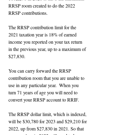
RRSP room created to do the 2022 
RRSP contributions.
The RRSP contribution limit for the 
2021 taxation year is 18% of earned 
income you reported on your tax return 
in the previous year, up to a maximum of 
$27,830.
You can carry forward the RRSP 
contribution room that you are unable to 
use in any particular year.  When you 
turn 71 years of age you will need to 
convert your RRSP account to RRIF.
The RRSP dollar limit, which is indexed, 
will be $30,780 for 2023 and $29,210 for 
2022, up from $27,830 in 2021. So that 