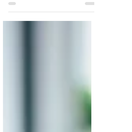
charge.