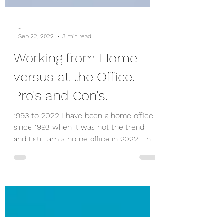
-
Sep 22, 2022
3 min read
Working from Home
versus at the Office.
Pro's and Con's.
1993 to 2022 I have been a home office
since 1993 when it was not the trend
and I still am a home office in 2022. The
perception used to...