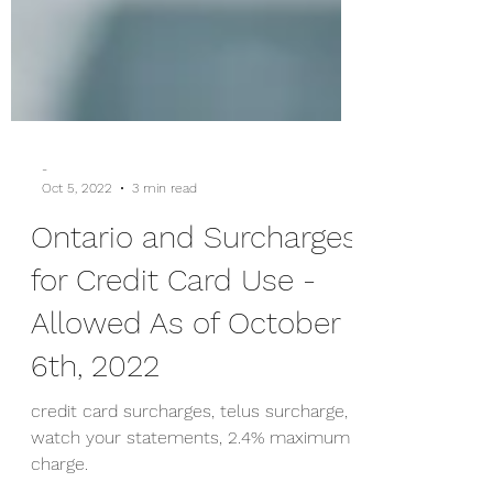
-
Oct 5, 2022
3 min read
Ontario and Surcharges
for Credit Card Use -
Allowed As of October
6th, 2022
credit card surcharges, telus surcharge,
watch your statements, 2.4% maximum