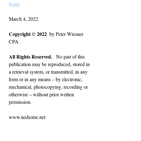
home
March 4, 2022
Copyright © 2022
  by Peter Wiesner 
CPA  
All Rights Reserved.
   No part of this 
publication may be reproduced, stored in 
a retrieval system, or transmitted, in any 
form or in any means – by electronic, 
mechanical, photocopying, recording or 
otherwise – without prior written 
permission.
www.taxhome.net