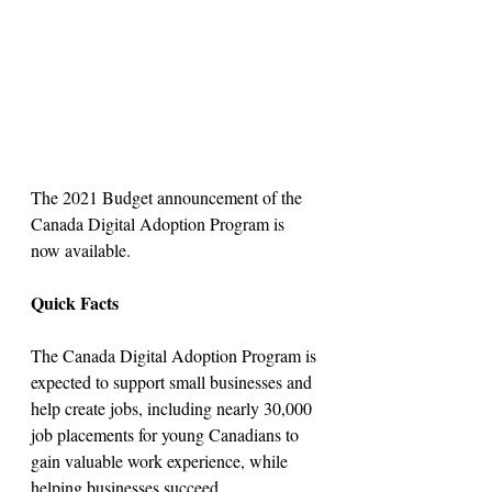
The 2021 Budget announcement of the 
Canada Digital Adoption Program is 
now available.
Quick Facts
The Canada Digital Adoption Program is 
expected to support small businesses and 
help create jobs, including nearly 30,000 
job placements for young Canadians to 
gain valuable work experience, while 
helping businesses succeed.