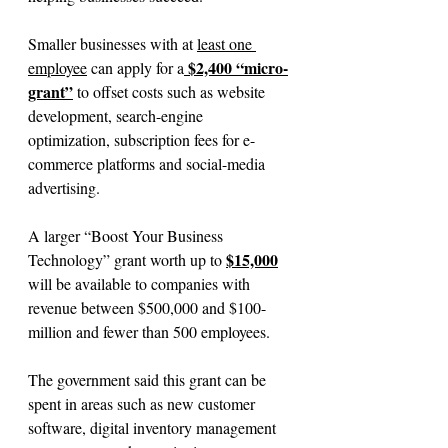
Smaller businesses with at 
least one 
 $2,400 “micro-
employee
 can apply for a
grant”
 to offset costs such as website 
development, search-engine 
optimization, subscription fees for e-
commerce platforms and social-media 
advertising.
A larger “Boost Your Business 
$15,000
Technology” grant worth up to 
will be available to companies with 
revenue between $500,000 and $100-
million and fewer than 500 employees.
The government said this grant can be 
spent in areas such as new customer 
software, digital inventory management 