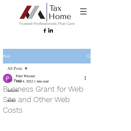
Post
All Posts
Peter Wiesner
All Posts
Mar 4, 2022
1 min read
Business Grant for Web
articles
Site and Other Web
news
Costs