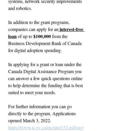
systems, network security improvements 
and robotics.
In addition to the grant programs, 
 interest-free 
companies can apply for an
loan
$100,000
 of up to 
 from the 
Business Development Bank of Canada 
for digital adoption spending.
In applying for a grant or loan under the 
Canada Digital Assistance Program you 
can answer a few quick questions online 
to help determine the funding that is best 
suited to meet your needs.
For further information you can go 
directly to the program. Applications 
opened March 3, 2022.
https://www.ic.gc.ca/eic/site/152.nsf/eng/