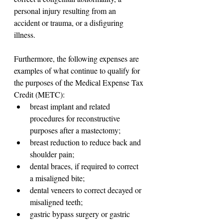
personal injury resulting from an 
accident or trauma, or a disfiguring 
illness.
Furthermore, the following expenses are 
examples of what continue to qualify for 
the purposes of the Medical Expense Tax 
Credit (METC):
breast implant and related 
procedures for reconstructive 
purposes after a mastectomy;
breast reduction to reduce back and 
shoulder pain;
dental braces, if required to correct 
a misaligned bite;
dental veneers to correct decayed or 
misaligned teeth;
gastric bypass surgery or gastric 