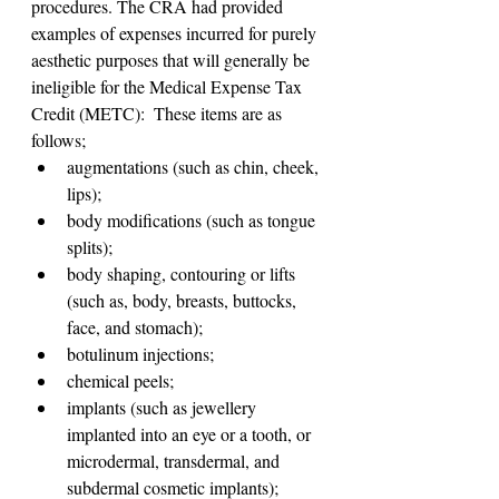
procedures. The CRA had provided 
examples of expenses incurred for purely 
aesthetic purposes that will generally be 
ineligible for the Medical Expense Tax 
Credit (METC):  These items are as 
follows;
augmentations (such as chin, cheek, 
lips);
body modifications (such as tongue 
splits);
body shaping, contouring or lifts 
(such as, body, breasts, buttocks, 
face, and stomach);
botulinum injections;
chemical peels;
implants (such as jewellery 
implanted into an eye or a tooth, or 
microdermal, transdermal, and 
subdermal cosmetic implants);