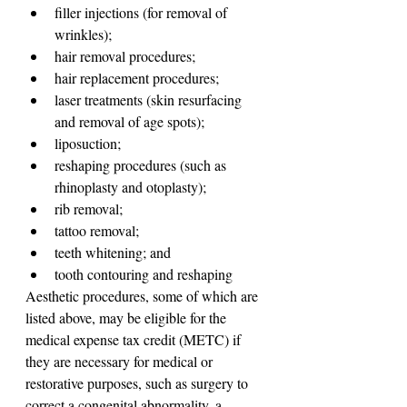
filler injections (for removal of 
wrinkles);
hair removal procedures;
hair replacement procedures;
laser treatments (skin resurfacing 
and removal of age spots);
liposuction;
reshaping procedures (such as 
rhinoplasty and otoplasty);
rib removal;
tattoo removal;
teeth whitening; and
tooth contouring and reshaping
Aesthetic procedures, some of which are 
listed above, may be eligible for the 
medical expense tax credit (METC) if 
they are necessary for medical or 
restorative purposes, such as surgery to 
correct a congenital abnormality, a 