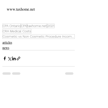
www.taxhome.net
CPA Ontario
CPA
taxhome.net
2021
CRA Medical Costs
Cosmetic vs Non Cosmetic Procedure Income Tax
articles
news
Recent Posts
See All