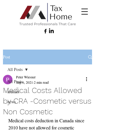
Post
All Posts
Peter Wiesner
All Posts
Sep 6, 2021
2 min read
Medical Costs Allowed
articles
by CRA -Cosmetic versus
news
Non Cosmetic
Medical costs deduction in Canada since 
2010 have not allowed for cosmetic 