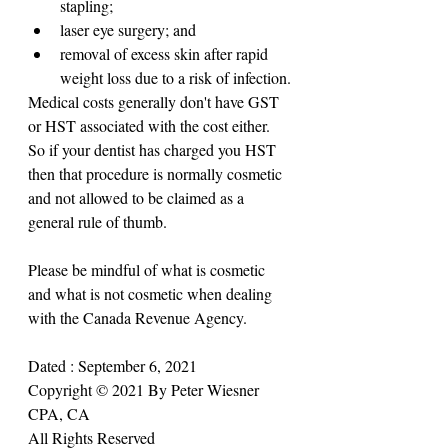
stapling;
laser eye surgery; and
removal of excess skin after rapid 
weight loss due to a risk of infection.
Medical costs generally don't have GST 
or HST associated with the cost either. 
So if your dentist has charged you HST 
then that procedure is normally cosmetic 
and not allowed to be claimed as a 
general rule of thumb.
Please be mindful of what is cosmetic 
and what is not cosmetic when dealing 
with the Canada Revenue Agency.
Dated : September 6, 2021
Copyright © 2021 By Peter Wiesner 
CPA, CA
All Rights Reserved