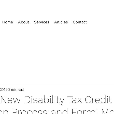
Home
About
Services
Articles
Contact
 2021
3 min read
ew Disability Tax Credit
ion Process and Form! M