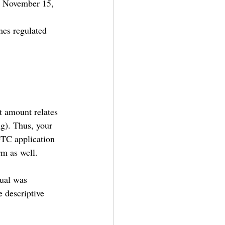
n November 15, 
 
mes regulated 
t amount relates 
ng). Thus, your 
DTC application 
m as well.
ual was 
 descriptive 