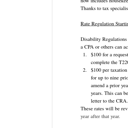
now includes housekeepi
Thanks to tax specialis
Rate Regulation Start
Disability Regulations 
a CPA or others can ac
$100 for a request
complete the T220
$100 per taxation
for up to nine pri
amend a prior year
years. This can b
letter to the CRA.
These rates will be rev
year after that year.