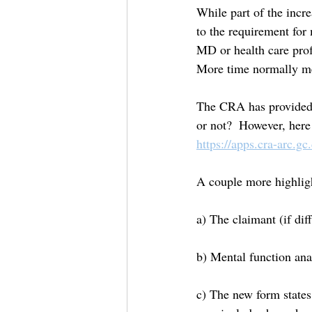
While part of the incre
to the requirement for
MD or health care prof
More time normally m
The CRA has provided an
or not?  However, here
https://apps.cra-arc.gc
A couple more highligh
a) The claimant (if dif
b) Mental function ana
c) The new form states 