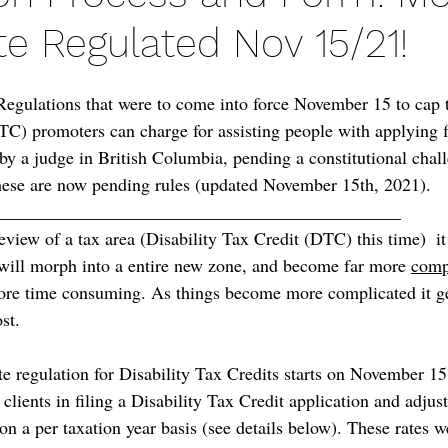
te Regulated Nov 15/21!
 Regulations that were to come into force November 15 to cap t
DTC) promoters can charge for assisting people with applying f
by a judge in British Columbia, pending a constitutional chall
 these are now pending rules (updated November 15th, 2021).
_____________________________________________
view of a tax area (Disability Tax Credit (DTC) this time)  i
 will morph into a entire new zone, and become far more 
comp
more time consuming. As things become more complicated it g
st.
te regulation for Disability Tax Credits starts on November 15
 clients in filing a Disability Tax Credit application and adjus
n a per taxation year basis (see details below). These rates w