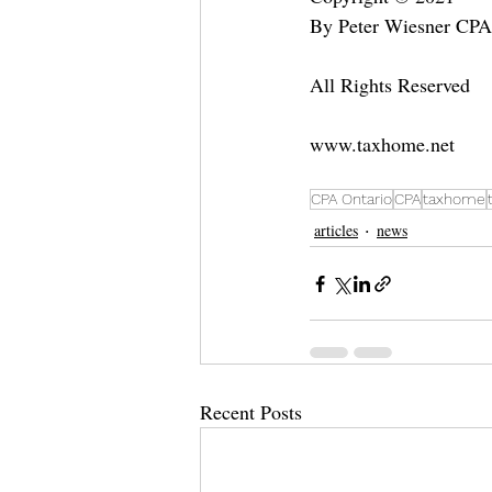
By Peter Wiesner CP
All Rights Reserved
www.taxhome.net
CPA Ontario
CPA
taxhome
articles
news
Recent Posts