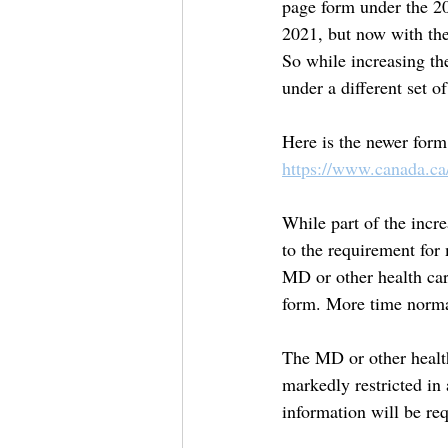
page form under the 20
2021, but now with the
So while increasing th
under a different set o
Here is the newer form
https://www.canada.ca
While part of the incre
to the requirement for
MD or other health car
form. More time norma
The MD or other health
markedly restricted in 
information will be req