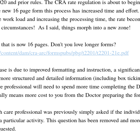
20 and prior rules. The CRA rate regulation is about to begi
 new 16 page form this process has increased time and effort.
e work load and increasing the processing time, the rate beco
f circumstances!  As I said, things morph into a new zone!
 that is now 16 pages. Don't you love longer forms? 
/content/dam/cra-arc/formspubs/pbg/t2201/t2201-21e.pdf
ase is due to improved formatting and instruction, a significan
 more structured and detailed information (including box ticki
e professional will need to spend more time completing the 
lly means more cost to you from the Doctor preparing the for
 care professional was previously simply asked if the individ
a particular activity. This question has been removed and more
uested. 