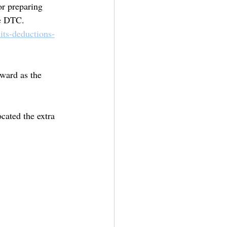
or preparing 
he DTC.
its-deductions-
rward as the 
ocated the extra 