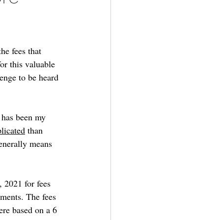
he fees that 
or this valuable 
enge to be heard 
t has been my 
licated
 than 
enerally means 
, 2021 for fees 
tments. The fees 
ere based on a 6 