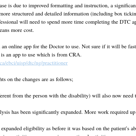
ase is due to improved formatting and instruction, a significan
 more structured and detailed information (including box ticki
essional will need to spend more time completing the DTC ap
eans more cost.
 online app for the Doctor to use. Not sure if it will be fast
 is an app to use which is from CRA. 
.ca/ebci/uisp/dtc/ng/practitioner
ts on the changes are as follows;
ferent from the person with the disability) will also now need 
lysis has been significantly expanded. More work required up 
expanded eligibility as before it was based on the patient’s ab