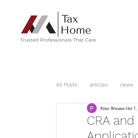
All Posts
articles
news
Peter Wiesner
Oct 7,
CRA and N
Applicat