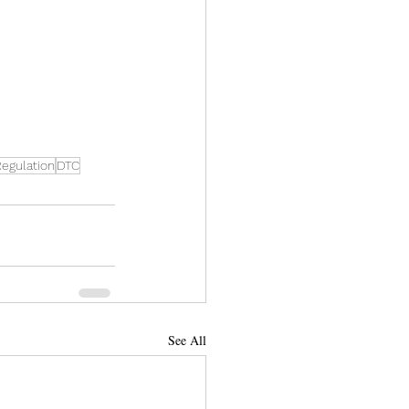
egulation
DTC
See All