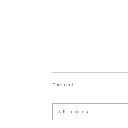
Comments
Write a comment...