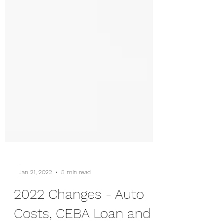
-
Jan 21, 2022
5 min read
2022 Changes - Auto