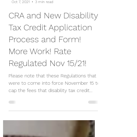
-
Oct 7, 2021
3 min read
CRA and New Disability
Tax Credit Application
Process and Form!
More Work! Rate
Regulated Nov 15/21!
Please note that these Regulations that
were to come into force November 15 to
cap the fees that disability tax credit
(DTC) promoters...