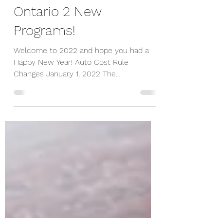
Costs, CEBA Loan and
Ontario 2 New
Programs!
Welcome to 2022 and hope you had a
Happy New Year! Auto Cost Rule
Changes January 1, 2022 The
Department of Finance Canada
announced the...