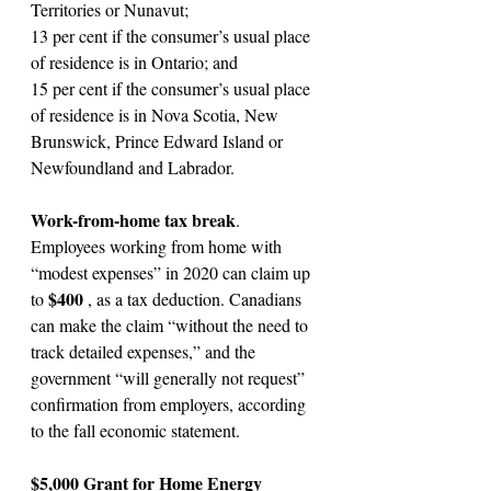
Territories or Nunavut;
13 per cent if the consumer’s usual place 
of residence is in Ontario; and
15 per cent if the consumer’s usual place 
of residence is in Nova Scotia, New 
Brunswick, Prince Edward Island or 
Newfoundland and Labrador.
Work-from-home tax break
. 
Employees working from home with 
“modest expenses” in 2020 can claim up 
$400 
to 
, as a tax deduction. Canadians 
can make the claim “without the need to 
track detailed expenses,” and the 
government “will generally not request” 
confirmation from employers, according 
to the fall economic statement.
$5,000 Grant for Home Energy 