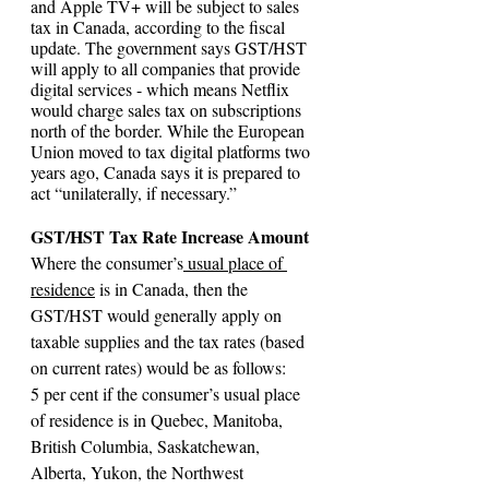
and Apple TV+ will be subject to sales 
tax in Canada, according to the fiscal 
update. The government says GST/HST 
will apply to all companies that provide 
digital services - which means Netflix 
would charge sales tax on subscriptions 
north of the border. While the European 
Union moved to tax digital platforms two 
years ago, Canada says it is prepared to 
act “unilaterally, if necessary.”
GST/HST Tax Rate Increase Amount
Where the consumer’s
 usual place of 
residence
 is in Canada, then the 
GST/HST would generally apply on 
taxable supplies and the tax rates (based 
on current rates) would be as follows:
5 per cent if the consumer’s usual place 
of residence is in Quebec, Manitoba, 
British Columbia, Saskatchewan, 
Alberta, Yukon, the Northwest 