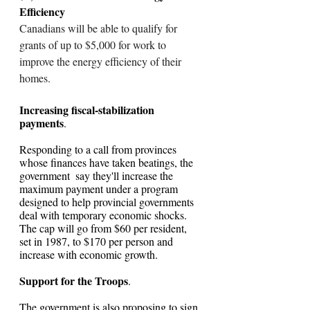
Efficiency
Canadians will be able to qualify for 
grants of up to $5,000 for work to 
improve the energy efficiency of their 
homes.
Increasing fiscal-stabilization 
payments
. 
Responding to a call from provinces 
whose finances have taken beatings, the 
government  say they'll increase the 
maximum payment under a program 
designed to help provincial governments 
deal with temporary economic shocks. 
The cap will go from $60 per resident, 
set in 1987, to $170 per person and 
increase with economic growth.
Support for the Troops
. 
The government is also proposing to sign 