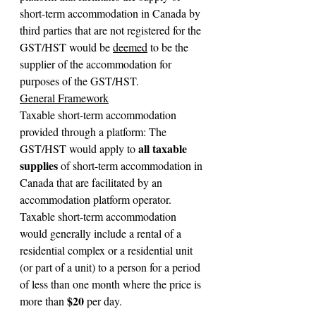
short-term accommodation in Canada by 
third parties that are not registered for the 
GST/HST would be 
deemed
 to be the 
supplier of the accommodation for 
purposes of the GST/HST.
General Framework
Taxable short-term accommodation 
provided through a platform: The 
all taxable 
GST/HST would apply to 
supplies
 of short-term accommodation in 
Canada that are facilitated by an 
accommodation platform operator. 
Taxable short-term accommodation 
would generally include a rental of a 
residential complex or a residential unit 
(or part of a unit) to a person for a period 
of less than one month where the price is 
 $20
more than
 per day.