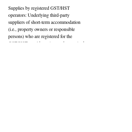
Supplies by registered GST/HST 
operators: Underlying third-party 
suppliers of short-term accommodation 
(i.e., property owners or responsible 
persons) who are registered for the 
GST/HST would continue to be required 
to account for the tax on their supplies 
(i.e., to charge, collect and remit the 
GST/HST) that are facilitated by an 
accommodation platform operator.
Under the present GST/HST rules, a 
property owner (or responsible person) 
that makes over a 12-month period more 
than $30,000 in taxable supplies, 
including any supplies of short-term 
accommodation in Canada facilitated by 
an accommodation platform operator, is 