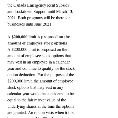
the Canada Emergency Rent Subsidy 
and Lockdown Support until March 13, 
2021. Both programs will be there for 
businesses until June 2021.
A $200,000 limit is proposed on the 
amount of employee stock options
A $200,000 limit is proposed on the 
amount of employee stock options that 
may vest in an employee in a calendar 
year and continue to qualify for the stock 
option deduction. For the purpose of the 
$200,000 limit, the amount of employee 
stock options that may vest in any 
calendar year would be considered to be 
equal to the fair market value of the 
underlying shares at the time the options 
are granted. An option vests when it first 