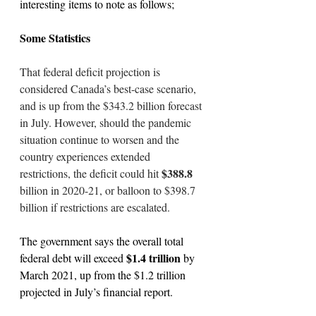
interesting items to note as follows;
Some Statistics
That federal deficit projection is 
considered Canada’s best-case scenario, 
and is up from the $343.2 billion forecast 
in July. However, should the pandemic 
situation continue to worsen and the 
country experiences extended 
$388.8 
restrictions, the deficit could hit 
billion in 2020-21, or balloon to $398.7 
billion if restrictions are escalated.
The government says the overall total 
$1.4 trillion
federal debt will exceed 
 by 
March 2021, up from the $1.2 trillion 
projected in July’s financial report.