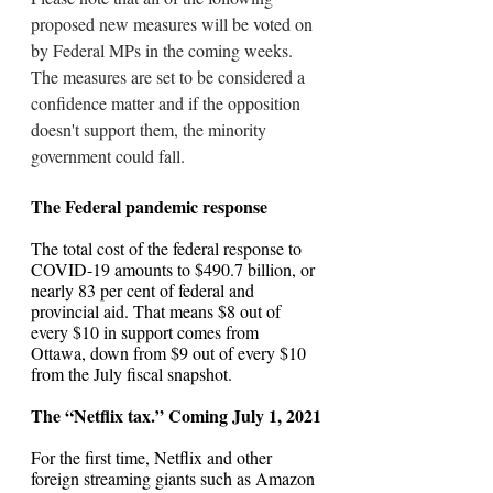
proposed new measures will be voted on 
by Federal MPs in the coming weeks. 
The measures are set to be considered a 
confidence matter and if the opposition 
doesn't support them, the minority 
government could fall.
The Federal pandemic response
The total cost of the federal response to 
COVID-19 amounts to $490.7 billion, or 
nearly 83 per cent of federal and 
provincial aid. That means $8 out of 
every $10 in support comes from 
Ottawa, down from $9 out of every $10 
from the July fiscal snapshot.
The “Netflix tax.” Coming July 1, 2021
For the first time, Netflix and other 
foreign streaming giants such as Amazon 