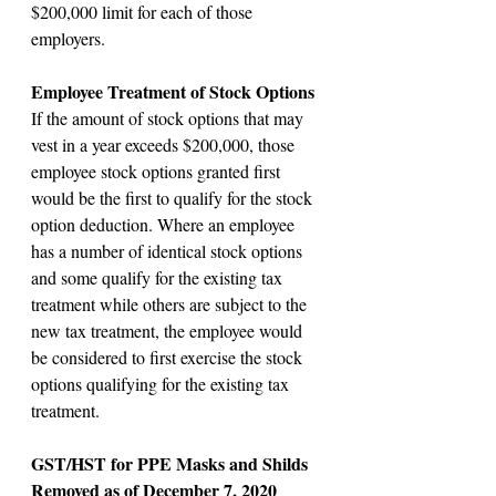
$200,000 limit for each of those 
employers.
Employee Treatment of Stock Options
If the amount of stock options that may 
vest in a year exceeds $200,000, those 
employee stock options granted first 
would be the first to qualify for the stock 
option deduction. Where an employee 
has a number of identical stock options 
and some qualify for the existing tax 
treatment while others are subject to the 
new tax treatment, the employee would 
be considered to first exercise the stock 
options qualifying for the existing tax 
treatment.
GST/HST for PPE Masks and Shilds 
Removed as of December 7, 2020