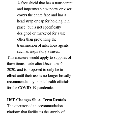
A face shield that has a transparent 
and impermeable window or visor, 
covers the entire face and has a 
head strap or cap for holding it in 
place, but is not specifically 
designed or marketed for a use 
other than preventing the 
transmission of infectious agents, 
such as respiratory viruses.
This measure would apply to supplies of 
these items made after December 6, 
2020, and is proposed to only be in 
effect until their use is no longer broadly 
recommended by public health officials 
for the COVID-19 pandemic.
HST Changes Short Term Rentals 
The operator of an accommodation 
platform that facilitates the supply of 