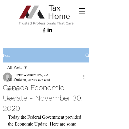
Post
All Posts
Peter Wiesner CPA, CA
All Posts
Nov 30, 2020
7 min read
Canada Economic
articles
Update - November 30,
news
2020
Today the Federal Government provided 
the Economic Update. Here are some 