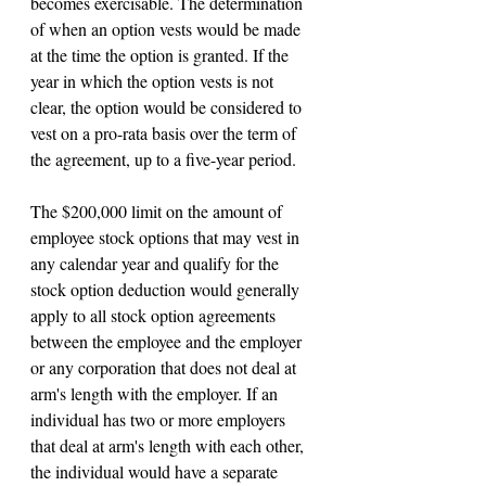
becomes exercisable. The determination 
of when an option vests would be made 
at the time the option is granted. If the 
year in which the option vests is not 
clear, the option would be considered to 
vest on a pro-rata basis over the term of 
the agreement, up to a five-year period.
The $200,000 limit on the amount of 
employee stock options that may vest in 
any calendar year and qualify for the 
stock option deduction would generally 
apply to all stock option agreements 
between the employee and the employer 
or any corporation that does not deal at 
arm's length with the employer. If an 
individual has two or more employers 
that deal at arm's length with each other, 
the individual would have a separate 