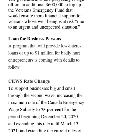
off on an additional $600,000 to top up 
the Veterans Emergency Fund that 
would ensure more financial support for 
veterans whose well-being is at risk “due 
to an urgent and unexpected situation.”
Loan for Business Persons
A program that will provide low-interest 
loans of up to $1 million for badly hurt 
entrepreneurs is coming with details to 
follow.
CEWS Rate Change
To support businesses big and small 
through the second wave, increasing the 
maximum rate of the Canada Emergency 
75 per cent 
Wage Subsidy to 
for the 
period beginning December 20, 2020 
and extending this rate until March 13, 
2021, and extending the current rates of 