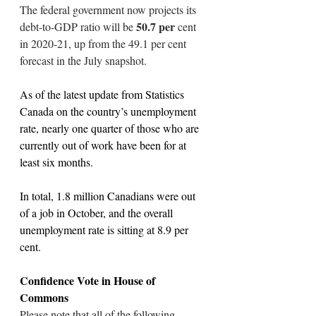
The federal government now projects its 
 50.7 per 
debt-to-GDP ratio will be
cent 
in 2020-21, up from the 49.1 per cent 
forecast in the July snapshot.
As of the latest update from Statistics 
Canada on the country’s unemployment 
rate, nearly one quarter of those who are 
currently out of work have been for at 
least six months.
In total, 1.8 million Canadians were out 
of a job in October, and the overall 
unemployment rate is sitting at 8.9 per 
cent.
Confidence Vote in House of 
Commons
Please note that all of the following 