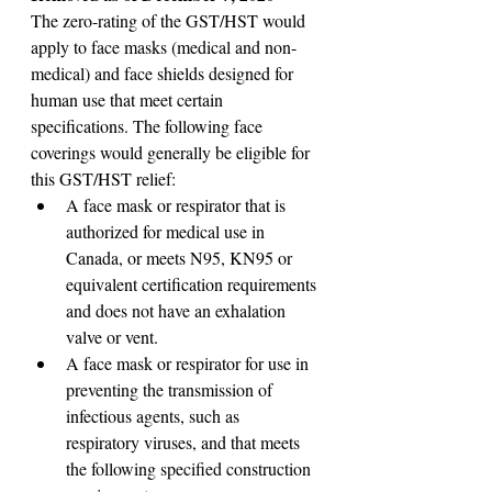
The zero-rating of the GST/HST would 
apply to face masks (medical and non-
medical) and face shields designed for 
human use that meet certain 
specifications. The following face 
coverings would generally be eligible for 
this GST/HST relief:
A face mask or respirator that is 
authorized for medical use in 
Canada, or meets N95, KN95 or 
equivalent certification requirements 
and does not have an exhalation 
valve or vent.
A face mask or respirator for use in 
preventing the transmission of 
infectious agents, such as 
respiratory viruses, and that meets 
the following specified construction 