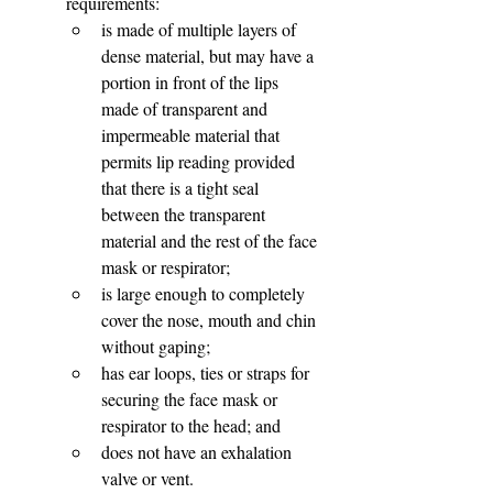
requirements:
is made of multiple layers of 
dense material, but may have a 
portion in front of the lips 
made of transparent and 
impermeable material that 
permits lip reading provided 
that there is a tight seal 
between the transparent 
material and the rest of the face 
mask or respirator;
is large enough to completely 
cover the nose, mouth and chin 
without gaping;
has ear loops, ties or straps for 
securing the face mask or 
respirator to the head; and
does not have an exhalation 
valve or vent.