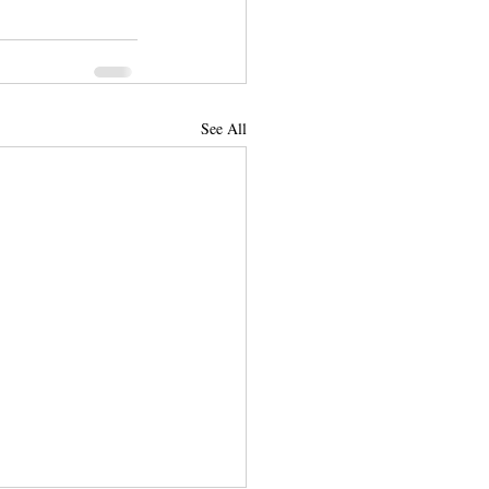
See All