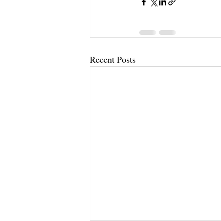
Recent Posts