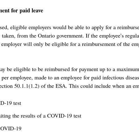
nt for paid leave
assed, eligible employers would be able to apply for a reimburs
taken, from the Ontario government. If the employee’s regular
e employer will only be eligible for a reimbursement of the em
ay be eligible to be reimbursed for payment up to a maximum
ys per employee, made to an employee for paid infectious dise
ection 50.1.1(1.2) of the ESA. This could include when an em
D-19 test
ting the results of a COVID-19 test
 COVID-19