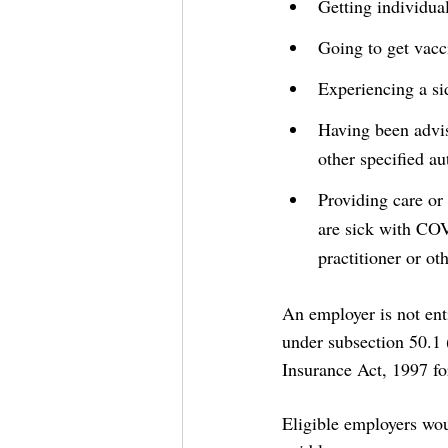
Getting individua
Going to get vacc
Experiencing a s
Having been advis
other specified au
Providing care or
are sick with CO
practitioner or ot
An employer is not ent
under subsection 50.1 
Insurance Act, 1997 for
Eligible employers wou