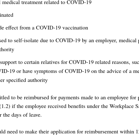
l medical treatment related to COVID-19
inated
ide effect from a COVID-19 vaccination
ed to self-isolate due to COVID-19 by an employer, medical p
thority
 support to certain relatives for COVID-19 related reasons, su
VID-19 or have symptoms of COVID-19 on the advice of a me
her specified authority
itled to be reimbursed for payments made to an employee for p
(1.2) if the employee received benefits under the Workplace S
 the days of leave.
ld need to make their application for reimbursement within 1