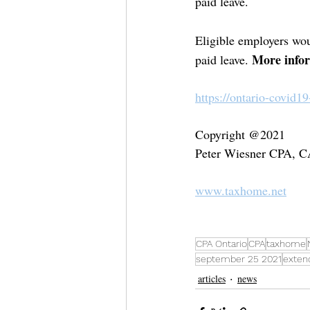
paid leave. 
Eligible employers wou
More infor
paid leave. 
https://ontario-covid1
Copyright @2021
Peter Wiesner CPA, 
www.taxhome.net
CPA Ontario
CPA
taxhome
september 25 2021
exten
articles
news