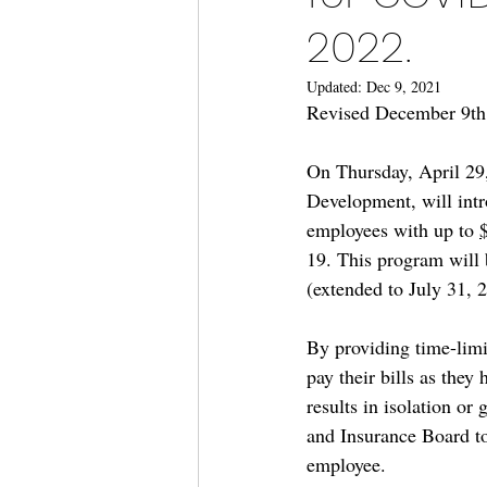
2022.
Updated:
Dec 9, 2021
Revised December 9th,
On Thursday, April 29
Development, will intro
employees with up to 
19. This program will 
(extended to July 31, 
By providing time-limi
pay their bills as they 
results in isolation or
and Insurance Board to
employee.