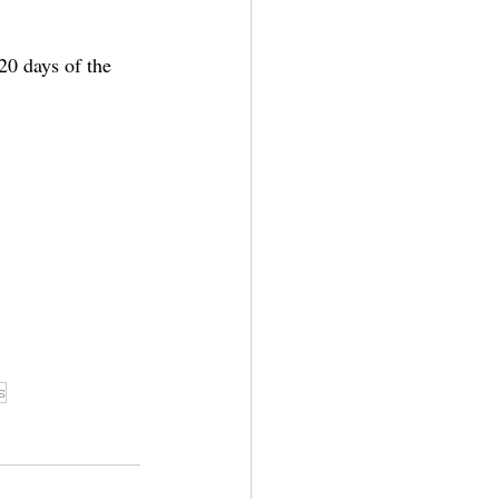
20 days of the 
s