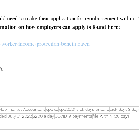
ld need to make their application for reimbursement within 1
mation on how employers can apply is found here;
9-worker-income-protection-benefit.ca/en
CA
Newmarket Accountant
cpa ca
cpa
2021 sick days ontario
sick days
3 day
ded July 31 2022
$200 a day
COVID19 payments
file within 120 days