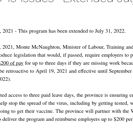
 2021 - This program has been extended to July 31, 2022.
, 2021, Monte McNaughton, Minister of Labour, Training and 
duce legislation that would, if passed, require employers to p
$200 of pay
 for up to three days if they are missing work be
be retroactive to April 19, 2021 and effective until September
2022).
ted access to three paid leave days, the province is ensuring 
help stop the spread of the virus, including by getting tested, w
 going to get their vaccine. The province will partner with the
 deliver the program and reimburse employers up to $200 per 