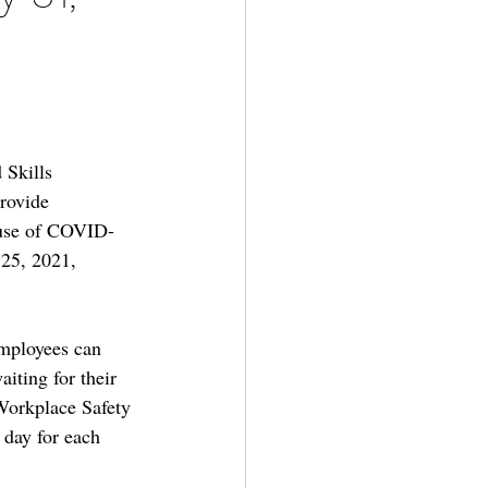
Skills 
rovide 
cause of COVID-
 25, 2021, 
employees can 
aiting for their 
 Workplace Safety 
day for each 