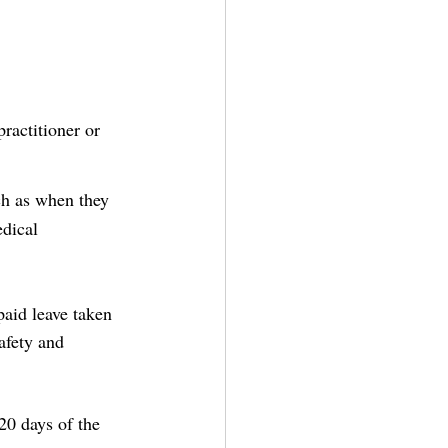
ractitioner or 
ch as when they 
dical 
aid leave taken 
afety and 
20 days of the 