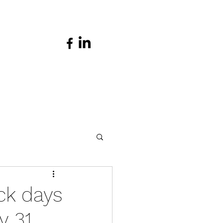
ck days
 31,