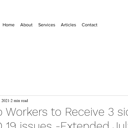
Home
About
Services
Articles
Contact
, 2021
2 min read
o Workers to Receive 3 si
 19 issues -Extended July