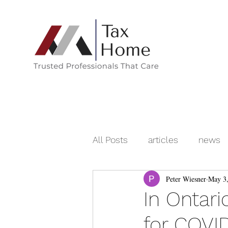
All Posts
articles
news
Peter Wiesner
May 3
In Ontari
for COVID