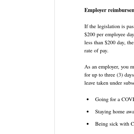
Employer reimburseme
If the legislation is p
$200 per employee day 
less than $200 day, th
rate of pay.
As an employer, you m
for up to three (3) da
leave taken under subs
Going for a COVI
Staying home awai
Being sick with