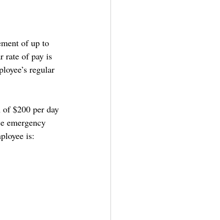
ement of up to 
 rate of pay is 
ployee’s regular 
 of $200 per day 
ase emergency 
ployee is: