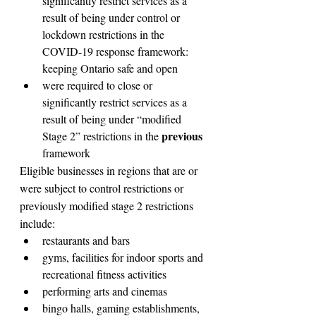
significantly restrict services as a 
result of being under control or 
lockdown restrictions in the 
COVID-19 response framework: 
keeping Ontario safe and open
were required to close or 
significantly restrict services as a 
result of being under “modified 
previous
Stage 2” restrictions in the 
framework
Eligible businesses in regions that are or 
were subject to control restrictions or 
previously modified stage 2 restrictions 
include:
restaurants and bars
gyms, facilities for indoor sports and 
recreational fitness activities
performing arts and cinemas
bingo halls, gaming establishments, 