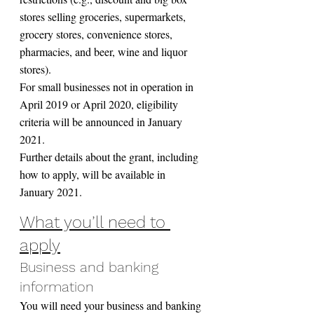
stores selling groceries, supermarkets, 
grocery stores, convenience stores, 
pharmacies, and beer, wine and liquor 
stores).
For small businesses not in operation in 
April 2019 or April 2020, eligibility 
criteria will be announced in January 
2021.
Further details about the grant, including 
how to apply, will be available in 
January 2021.
What you’ll need to 
apply
Business and banking 
information
You will need your business and banking 