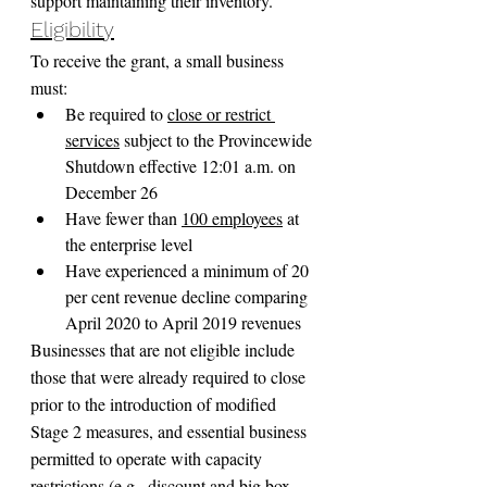
support maintaining their inventory.
Eligibility
To receive the grant, a small business 
must:
Be required to 
close or restrict 
services
 subject to the Provincewide 
Shutdown effective 12:01 a.m. on 
December 26
Have fewer than 
100 employees
 at 
the enterprise level
Have experienced a minimum of 20 
per cent revenue decline comparing 
April 2020 to April 2019 revenues
Businesses that are not eligible include 
those that were already required to close 
prior to the introduction of modified 
Stage 2 measures, and essential business 
permitted to operate with capacity 
restrictions (e.g., discount and big box 