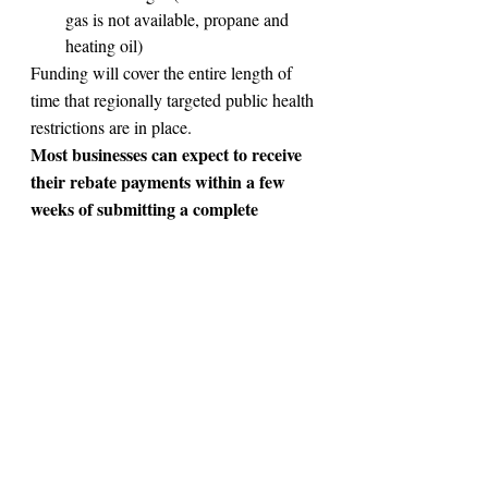
gas is not available, propane and 
heating oil)
Funding will cover the entire length of 
time that regionally targeted public health 
restrictions are in place.
Most businesses can expect to receive 
their rebate payments within a few 
weeks of submitting a complete 
application.
Receipts for PPE
submit receipts or 
You will need to 
proof of costs
 for PPE purchased 
since 
March 17, 2020.
This includes:
gloves, gowns, face shields, eye 
protection, masks, sanitizer, 