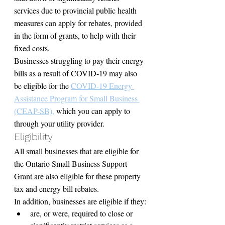
services due to provincial public health 
measures can apply for rebates, provided 
in the form of grants, to help with their 
fixed costs.
Businesses struggling to pay their energy 
bills as a result of COVID-19 may also 
be eligible for the 
COVID-19 Energy 
Assistance Program for Small Business 
(CEAP-SB),
 which you can apply to 
through your utility provider.
Eligibility
All small businesses that are eligible for 
the Ontario Small Business Support 
Grant are also eligible for these property 
tax and energy bill rebates.
In addition, businesses are eligible if they:
are, or were, required to close or 