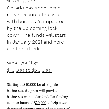
January, 2021
Ontario has announced 
new measures to assist 
with business's impacted 
by the up coming lock 
down. The funds will start 
in January 2021 and here 
are the criteria.
What you’ll get
$10,000 to $20,000 
Starting at 
$10,000
 for all eligible 
businesses, the
 grant
 will provide 
businesses with dollar for dollar funding 
to a maximum of 
$20,000
 to help cover 
decreased revenue expected as a result of 