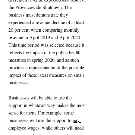
the Provincewide Shutdown. The 
business must demonstrate they 
experienced a revenue decline of at least 
20 per cent when comparing monthly 
revenue in April 2019 and April 2020. 
This time period was selected because it 
reflects the impact of the public health 
measures in spring 2020, and as such 
provides a representation of the possible 
impact of these latest measures on small 
businesses.
Businesses will be able to use the 
support in whatever way makes the most 
sense for them. For example, some 
businesses will use the support to 
pay 
employee wages
, while others will need 