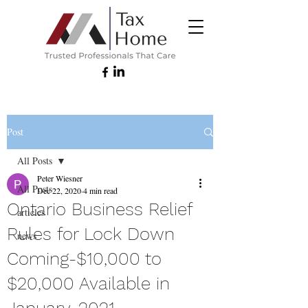
Post
All Posts
Peter Wiesner
All Posts
Dec 22, 2020
4 min read
Ontario Business Relief
articles
Rules for Lock Down
news
Coming-$10,000 to
$20,000 Available in