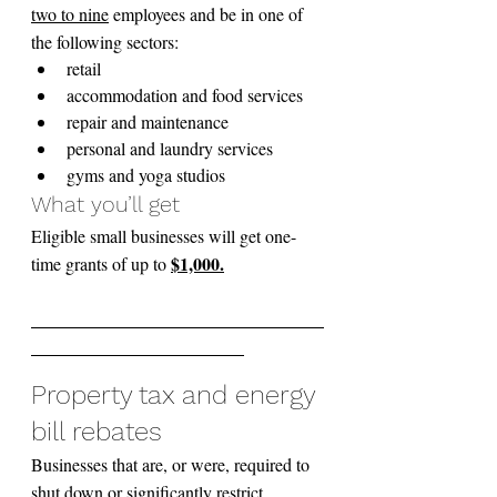
two to nine
 employees and be in one of 
the following sectors:
retail
accommodation and food services
repair and maintenance
personal and laundry services
gyms and yoga studios
What you’ll get
Eligible small businesses will get one-
$1,000.
time grants of up to 
_________________________________
________________________
Property tax and energy 
bill rebates
Businesses that are, or were, required to 
shut down or significantly restrict 