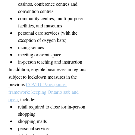
casinos, conference centres and 
convention centres
community centres, multi-purpose 
facilities, and museums
personal care services (with the 
exception of oxygen bars)
racing venues
meeting or event space
in-person teaching and instruction
In addition, eligible businesses in regions 
subject to lockdown measures in the 
previous 
COVID-19 response 
framework: keeping Ontario safe and 
open
, include:
retail required to close for in-person 
shopping
shopping malls
personal services