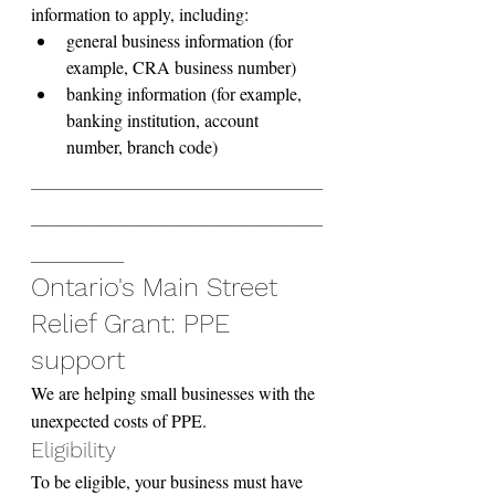
information to apply, including:
general business information (for 
example, CRA business number)
banking information (for example, 
banking institution, account 
number, branch code)
______________________
______________________
_______
Ontario's Main Street 
Relief Grant: PPE 
support
We are helping small businesses with the 
unexpected costs of PPE.
Eligibility
To be eligible, your business must have 