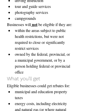
driving instruction
tour and guide services
photography services
campgrounds
 not
Businesses will
 be eligible if they are:
within the areas subject to public 
health restrictions, but were not 
required to close or significantly 
restrict services
owned by the federal, provincial, or 
a municipal government, or by a 
person holding federal or provincial 
office
What you’ll get
Eligible businesses could get rebates for:
municipal and education property 
taxes
energy costs, including electricity 
and natural gas (or where natural 